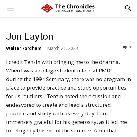
Jon Layton
0
Walter Fordham
-
March 21, 2023
I credit Tenzin with bringing me to the dharma.
When I was a college student intern at RMDC
during the 1994 Seminary, there was no program in
place to provide practice and study opportunities
for us "outliers." Tenzin noted the omission and
endeavored to create and lead a structured
practice and study with us every day. I am
immensely grateful for his generosity, as it led me
to refuge by the end of the summer. After that