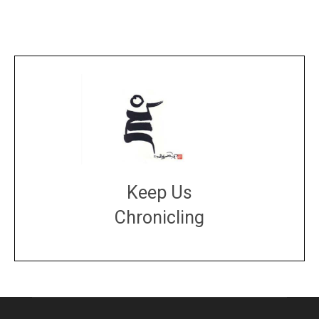
Keep Us
Chronicling
DONATE
large or small
Make a donation