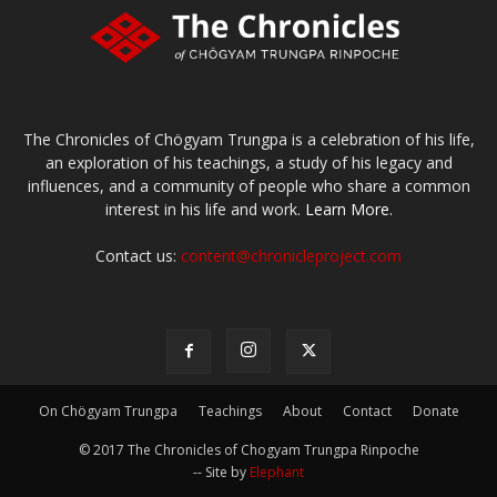
The Chronicles of Chögyam Trungpa is a celebration of his life,
an exploration of his teachings, a study of his legacy and
influences, and a community of people who share a common
interest in his life and work.
Learn More.
Contact us:
content@chronicleproject.com
On Chögyam Trungpa
Teachings
About
Contact
Donate
© 2017 The Chronicles of Chogyam Trungpa Rinpoche
-- Site by
Elephant