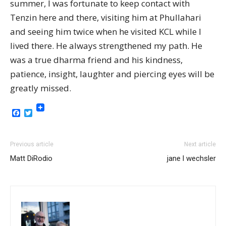
summer, I was fortunate to keep contact with
Tenzin here and there, visiting him at Phullahari
and seeing him twice when he visited KCL while I
lived there. He always strengthened my path. He
was a true dharma friend and his kindness,
patience, insight, laughter and piercing eyes will be
greatly missed.
Facebook
Twitter
Previous article
Next article
Matt DiRodio
jane l wechsler