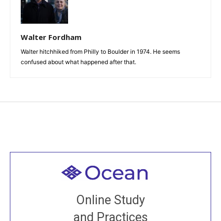
Walter Fordham
Walter hitchhiked from Philly to Boulder in 1974. He seems
confused about what happened after that.
Welcome to all
Join recorded and live classes, come to our Open
Online Study
House, practice with new and old sangha members
and Practices
around the world...