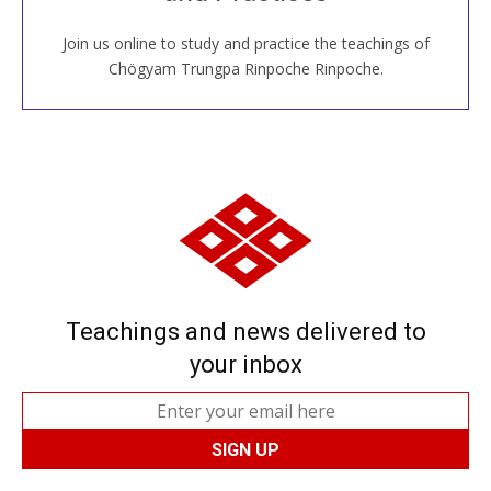
Join us online to study and practice the teachings of
JOIN US ONLINE
Chögyam Trungpa Rinpoche Rinpoche.
Teachings and news delivered to
your inbox