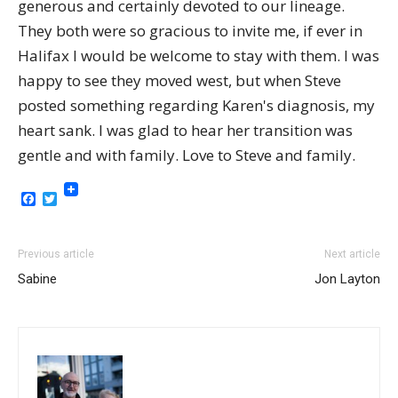
generous and certainly devoted to our lineage.
They both were so gracious to invite me, if ever in
Halifax I would be welcome to stay with them. I was
happy to see they moved west, but when Steve
posted something regarding Karen's diagnosis, my
heart sank. I was glad to hear her transition was
gentle and with family. Love to Steve and family.
Facebook
Twitter
Previous article
Next article
Sabine
Jon Layton