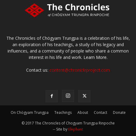
The Chronicles of Chögyam Trungpa is a celebration of his life,
an exploration of his teachings, a study of his legacy and
influences, and a community of people who share a common
interest in his life and work.
Learn More.
Contact us:
content@chronicleproject.com
On Chögyam Trungpa
Teachings
About
Contact
Donate
© 2017 The Chronicles of Chogyam Trungpa Rinpoche
-- Site by
Elephant