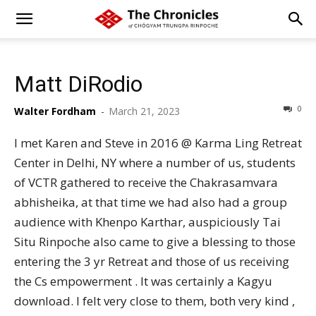
Matt DiRodio
0
Walter Fordham
-
March 21, 2023
I met Karen and Steve in 2016 @ Karma Ling Retreat
Center in Delhi, NY where a number of us, students
of VCTR gathered to receive the Chakrasamvara
abhisheika, at that time we had also had a group
audience with Khenpo Karthar, auspiciously Tai
Situ Rinpoche also came to give a blessing to those
entering the 3 yr Retreat and those of us receiving
the Cs empowerment . It was certainly a Kagyu
download. I felt very close to them, both very kind ,