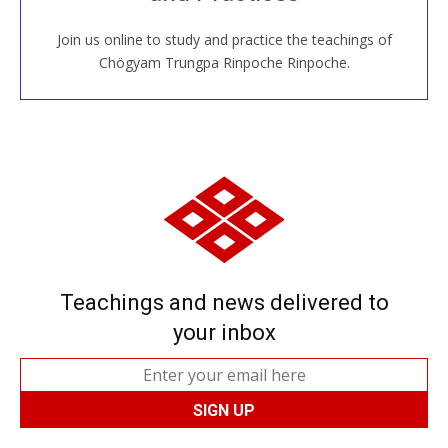
Join us online to study and practice the teachings of
JOIN US ONLINE
Chögyam Trungpa Rinpoche Rinpoche.
Teachings and news delivered to
your inbox