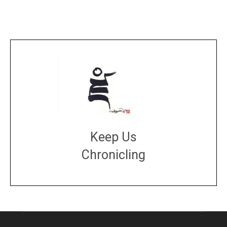
Keep Us
Chronicling
DONATE
large or small
Make a donation