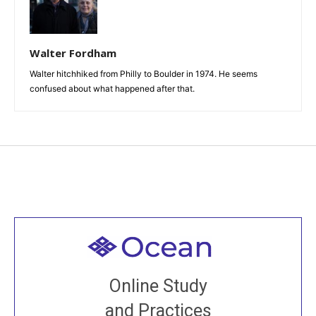
Walter Fordham
Walter hitchhiked from Philly to Boulder in 1974. He seems
confused about what happened after that.
Welcome to all
Join recorded and live classes, come to our Open
Online Study
House, practice with new and old sangha members
and Practices
around the world...