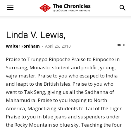
Linda V. Lewis,
0
Walter Fordham
-
April 26, 2010
Praise to Trungpa Rinpoche Praise to Rinpoche in
Surmang, Monastic student and prolific, young,
vajra master. Praise to you who escaped to India
and leapt to the British Isles. Praise to you who
went to Tak Seng, giving us all the Sadhanna of
Mahamudra. Praise to you leaping to North
America, Magnetizing students to Tail of the Tiger.
Praise to you in blue jeans and suspenders under
the Rocky Mountain so blue sky, Teaching the four