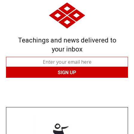
Teachings and news delivered to
your inbox