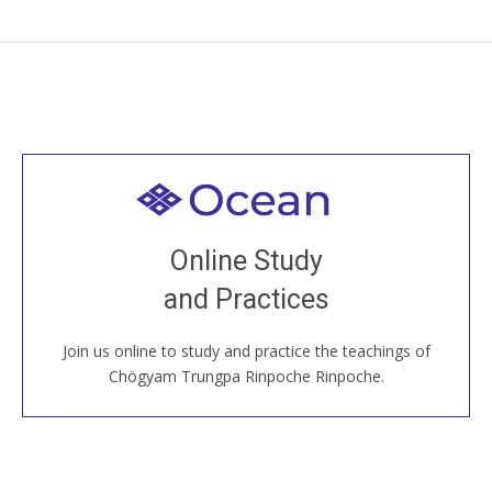
Welcome to all
Join recorded and live classes, come to our Open
Online Study
House, practice with new and old sangha members
and Practices
around the world...
Join us online to study and practice the teachings of
JOIN US ONLINE
Chögyam Trungpa Rinpoche Rinpoche.