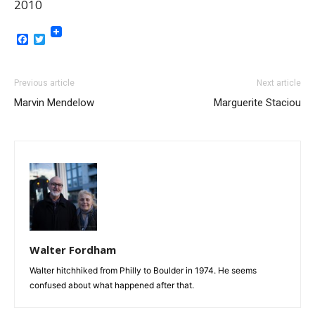
2010
Facebook
Twitter
Previous article
Next article
Marvin Mendelow
Marguerite Staciou
Walter Fordham
Walter hitchhiked from Philly to Boulder in 1974. He seems
confused about what happened after that.