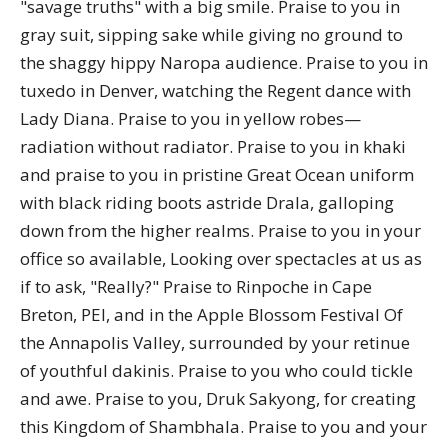
"savage truths" with a big smile. Praise to you in
gray suit, sipping sake while giving no ground to
the shaggy hippy Naropa audience. Praise to you in
tuxedo in Denver, watching the Regent dance with
Lady Diana. Praise to you in yellow robes—
radiation without radiator. Praise to you in khaki
and praise to you in pristine Great Ocean uniform
with black riding boots astride Drala, galloping
down from the higher realms. Praise to you in your
office so available, Looking over spectacles at us as
if to ask, "Really?" Praise to Rinpoche in Cape
Breton, PEI, and in the Apple Blossom Festival Of
the Annapolis Valley, surrounded by your retinue
of youthful dakinis. Praise to you who could tickle
and awe. Praise to you, Druk Sakyong, for creating
this Kingdom of Shambhala. Praise to you and your