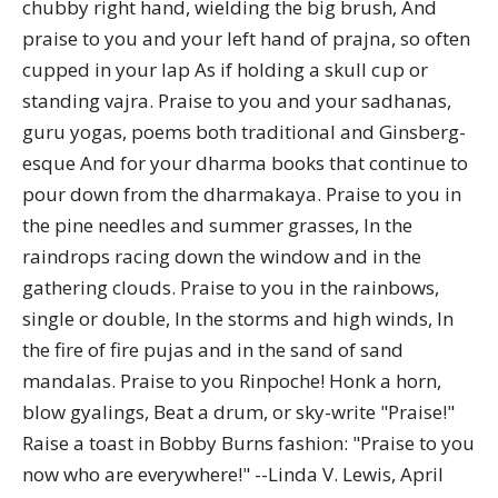
chubby right hand, wielding the big brush, And
praise to you and your left hand of prajna, so often
cupped in your lap As if holding a skull cup or
standing vajra. Praise to you and your sadhanas,
guru yogas, poems both traditional and Ginsberg-
esque And for your dharma books that continue to
pour down from the dharmakaya. Praise to you in
the pine needles and summer grasses, In the
raindrops racing down the window and in the
gathering clouds. Praise to you in the rainbows,
single or double, In the storms and high winds, In
the fire of fire pujas and in the sand of sand
mandalas. Praise to you Rinpoche! Honk a horn,
blow gyalings, Beat a drum, or sky-write "Praise!"
Raise a toast in Bobby Burns fashion: "Praise to you
now who are everywhere!" --Linda V. Lewis, April