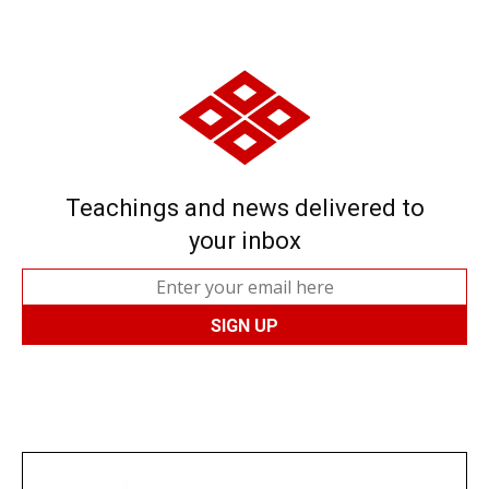
Teachings and news delivered to
your inbox