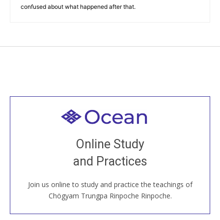
confused about what happened after that.
Welcome to all
Join recorded and live classes, come to our Open
Online Study
House, practice with new and old sangha members
and Practices
around the world...
Join us online to study and practice the teachings of
JOIN US ONLINE
Chögyam Trungpa Rinpoche Rinpoche.