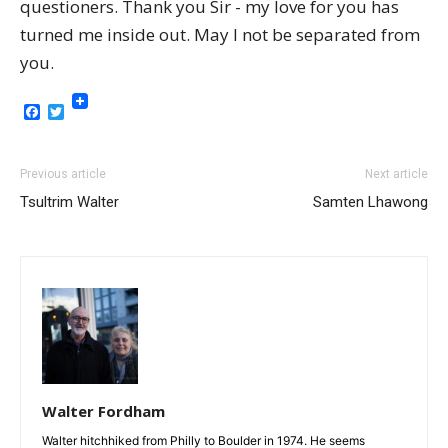
questioners. Thank you Sir - my love for you has
turned me inside out. May I not be separated from
you.
Facebook
Twitter
Previous article
Next article
Tsultrim Walter
Samten Lhawong
Walter Fordham
Walter hitchhiked from Philly to Boulder in 1974. He seems