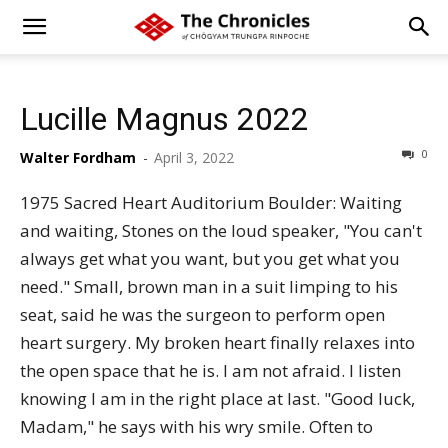
Lucille Magnus 2022
0
Walter Fordham
-
April 3, 2022
1975 Sacred Heart Auditorium Boulder: Waiting
and waiting, Stones on the loud speaker, "You can't
always get what you want, but you get what you
need." Small, brown man in a suit limping to his
seat, said he was the surgeon to perform open
heart surgery. My broken heart finally relaxes into
the open space that he is. I am not afraid. I listen
knowing I am in the right place at last. "Good luck,
Madam," he says with his wry smile. Often to