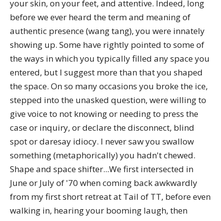
your skin, on your feet, and attentive. Indeed, long
before we ever heard the term and meaning of
authentic presence (wang tang), you were innately
showing up. Some have rightly pointed to some of
the ways in which you typically filled any space you
entered, but I suggest more than that you shaped
the space. On so many occasions you broke the ice,
stepped into the unasked question, were willing to
give voice to not knowing or needing to press the
case or inquiry, or declare the disconnect, blind
spot or daresay idiocy. I never saw you swallow
something (metaphorically) you hadn't chewed.
Shape and space shifter...We first intersected in
June or July of '70 when coming back awkwardly
from my first short retreat at Tail of TT, before even
walking in, hearing your booming laugh, then