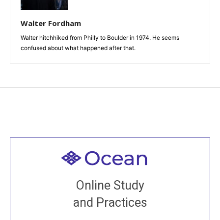
Walter Fordham
Walter hitchhiked from Philly to Boulder in 1974. He seems
confused about what happened after that.
Welcome to all
Join recorded and live classes, come to our Open
Online Study
House, practice with new and old sangha members
and Practices
around the world...