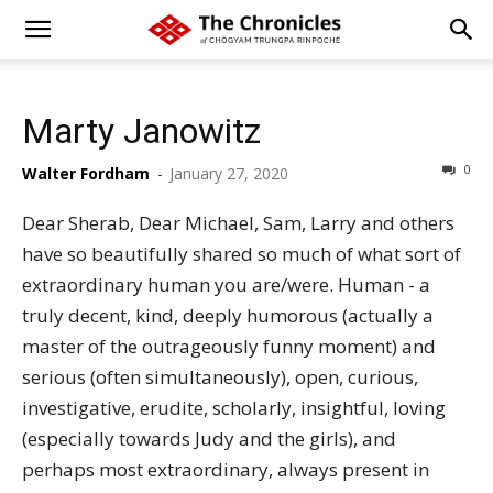
Marty Janowitz
0
Walter Fordham
-
January 27, 2020
Dear Sherab, Dear Michael, Sam, Larry and others
have so beautifully shared so much of what sort of
extraordinary human you are/were. Human - a
truly decent, kind, deeply humorous (actually a
master of the outrageously funny moment) and
serious (often simultaneously), open, curious,
investigative, erudite, scholarly, insightful, loving
(especially towards Judy and the girls), and
perhaps most extraordinary, always present in