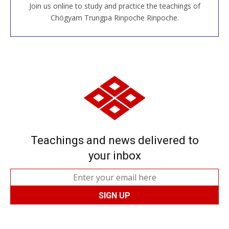
Join us online to study and practice the teachings of
JOIN US ONLINE
Chögyam Trungpa Rinpoche Rinpoche.
Teachings and news delivered to
your inbox