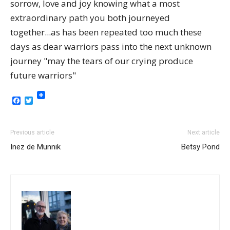
sorrow, love and joy knowing what a most
extraordinary path you both journeyed
together...as has been repeated too much these
days as dear warriors pass into the next unknown
journey "may the tears of our crying produce
future warriors"
Facebook
Twitter
Previous article
Next article
Inez de Munnik
Betsy Pond