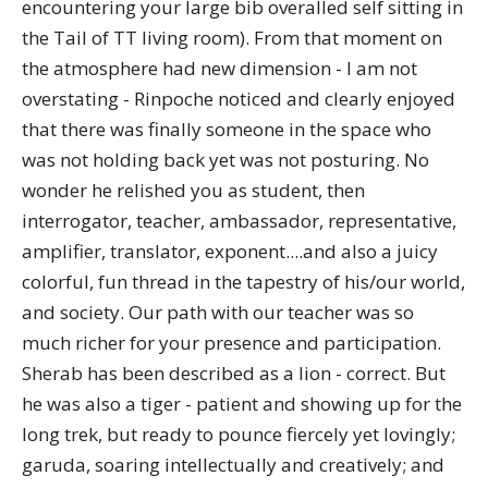
encountering your large bib overalled self sitting in
the Tail of TT living room). From that moment on
the atmosphere had new dimension - I am not
overstating - Rinpoche noticed and clearly enjoyed
that there was finally someone in the space who
was not holding back yet was not posturing. No
wonder he relished you as student, then
interrogator, teacher, ambassador, representative,
amplifier, translator, exponent....and also a juicy
colorful, fun thread in the tapestry of his/our world,
and society. Our path with our teacher was so
much richer for your presence and participation.
Sherab has been described as a lion - correct. But
he was also a tiger - patient and showing up for the
long trek, but ready to pounce fiercely yet lovingly;
garuda, soaring intellectually and creatively; and