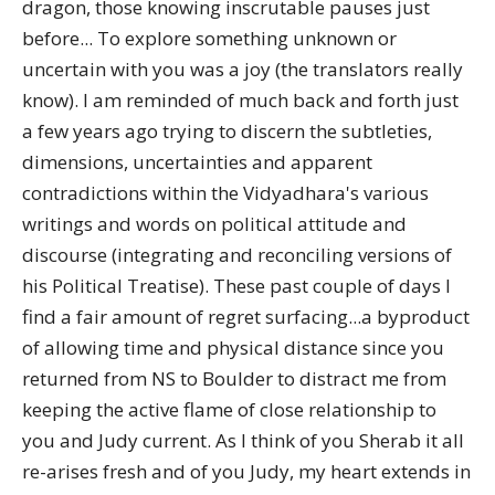
dragon, those knowing inscrutable pauses just
before... To explore something unknown or
uncertain with you was a joy (the translators really
know). I am reminded of much back and forth just
a few years ago trying to discern the subtleties,
dimensions, uncertainties and apparent
contradictions within the Vidyadhara's various
writings and words on political attitude and
discourse (integrating and reconciling versions of
his Political Treatise). These past couple of days I
find a fair amount of regret surfacing...a byproduct
of allowing time and physical distance since you
returned from NS to Boulder to distract me from
keeping the active flame of close relationship to
you and Judy current. As I think of you Sherab it all
re-arises fresh and of you Judy, my heart extends in