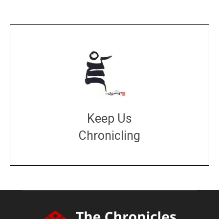
Keep Us
Chronicling
DONATE
large or small
Make a donation