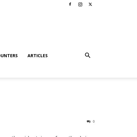
OUNTERS
ARTICLES
0