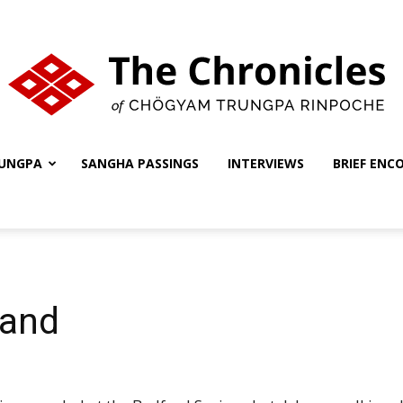
UNGPA
SANGHA PASSINGS
INTERVIEWS
BRIEF ENC
The
Chronicles
land