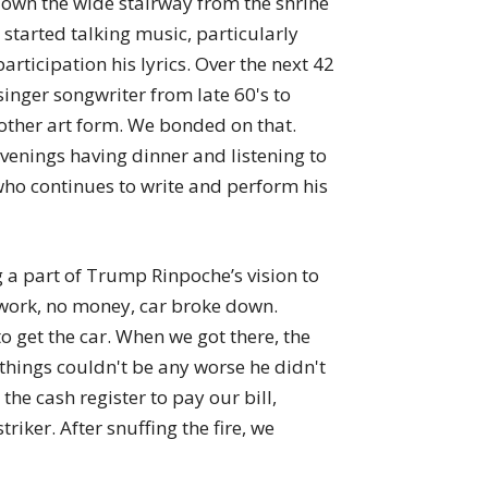
down the wide stairway from the shrine
tarted talking music, particularly
rticipation his lyrics. Over the next 42
nger songwriter from late 60's to
other art form. We bonded on that.
enings having dinner and listening to
ho continues to write and perform his
 a part of Trump Rinpoche’s vision to
o work, no money, car broke down.
 get the car. When we got there, the
 things couldn't be any worse he didn't
he cash register to pay our bill,
iker. After snuffing the fire, we