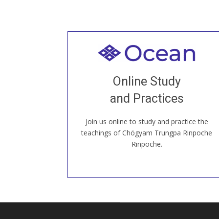
Welcome to all
Join recorded and live classes, come to
Online Study
our Open House, practice with new and
old sangha members around the world...
and Practices
Join us online to study and practice the
JOIN US ONLINE
teachings of Chögyam Trungpa Rinpoche
Rinpoche.