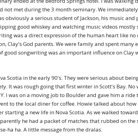
inary ended at the Bedford Springs hotel. I was walking 
of
 not met during the 3 month seminary. We immediately s
s obviously a serious student of Jackson, his music and pa
pping good whiskey and watching music videos mostly si
ting was a direct expression of the human heart like no 
Chögyam
n, Clay's God parents. We were family and spent many ev
f good songwriting was an important influence on Clay w
a Scotia in the early 90's. They were serious about being
Trungpa
ty. It was rough going that first winter in Scott's Bay. N
. I was on a moving job to Boulder and gave him a ride to
ent to the local diner for coffee. Howie talked about how
 starting a new life in Nova Scotia. As we walked toward t
parently he had a packet of matches that rubbed on the str
Rinpoche
se-ha ha. A little message from the dralas.