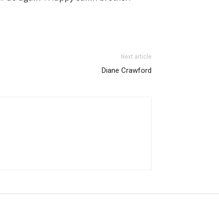
Next article
Diane Crawford