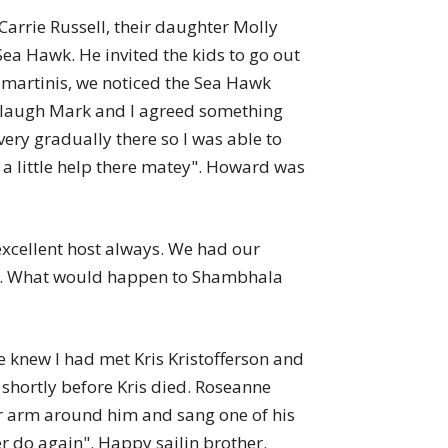
Carrie Russell, their daughter Molly
ea Hawk. He invited the kids to go out
ur martinis, we noticed the Sea Hawk
d laugh Mark and I agreed something
ery gradually there so I was able to
a little help there matey". Howard was
xcellent host always. We had our
mess. What would happen to Shambhala
 knew I had met Kris Kristofferson and
shortly before Kris died. Roseanne
er arm around him and sang one of his
ver do again". Happy sailin brother.