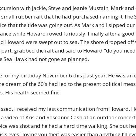
xcursion with Jackie, Steve and Jeanie Mustain, Mark and 
small rubber raft that he had purchased naming it The S
otice that the tide was going out. As Mark and I sipped o
tance while Howard rowed furiously. Finally after a goo
nd Howard were swept out to sea. The shore dropped off v
 part, grabbed the raft and said to Howard "do you need 
e Sea Hawk had not gone as planned.
 for my birthday November 6 this past year. He was an e
the dream of the 60's had led to the present political 
. His health seemed fine.
assed, I received my last communication from Howard. He
a video of Kris and Roseanne Cash at an outdoor concert 
oice was shot and he had a hard time walking. She put h
is's eyes "loving you (her) was easier than anything I'll e