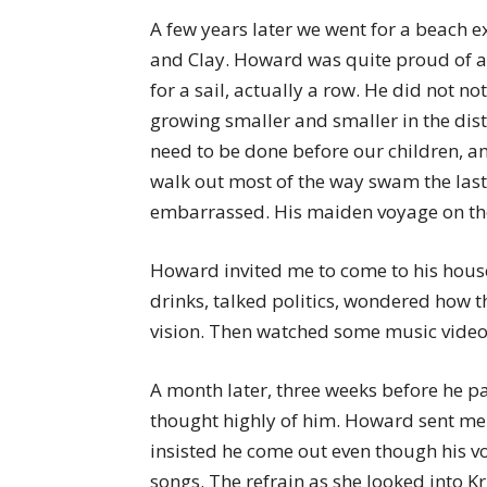
A few years later we went for a beach e
and Clay. Howard was quite proud of a 
for a sail, actually a row. He did not n
growing smaller and smaller in the dis
need to be done before our children, a
walk out most of the way swam the last
embarrassed. His maiden voyage on th
Howard invited me to come to his house
drinks, talked politics, wondered how 
vision. Then watched some music videos
A month later, three weeks before he p
thought highly of him. Howard sent me 
insisted he come out even though his v
songs. The refrain as she looked into Kr