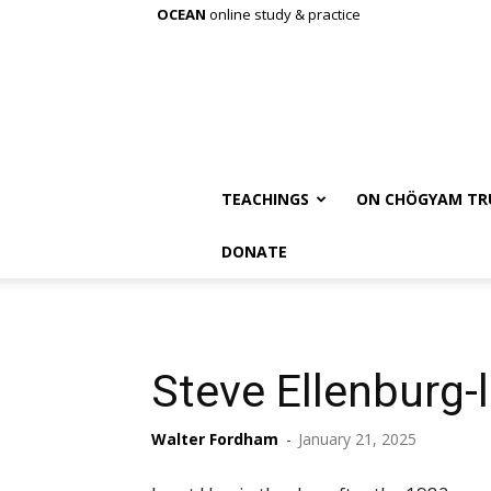
OCEAN
online study & practice
TEACHINGS
ON CHÖGYAM TR
DONATE
Steve Ellenburg-
Walter Fordham
-
January 21, 2025