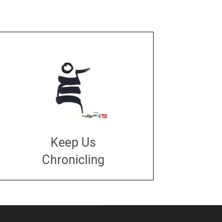
Keep Us
Chronicling
DONATE
large or small
Make a donation