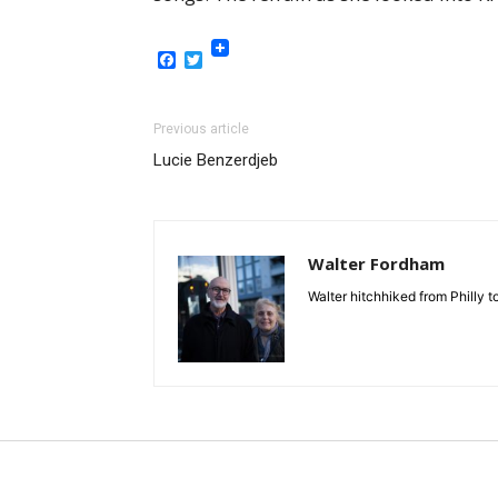
Facebook
Twitter
Previous article
Lucie Benzerdjeb
Walter Fordham
Walter hitchhiked from Philly 