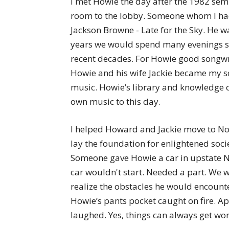
I met Howie the day after the 1982 sem
room to the lobby. Someone whom I had
Jackson Browne - Late for the Sky. He wa
years we would spend many evenings si
recent decades. For Howie good songwri
Howie and his wife Jackie became my so
music. Howie’s library and knowledge o
own music to this day.
I helped Howard and Jackie move to Nov
lay the foundation for enlightened socie
Someone gave Howie a car in upstate NY
car wouldn't start. Needed a part. We w
realize the obstacles he would encounter
Howie’s pants pocket caught on fire. Ap
laughed. Yes, things can always get wor