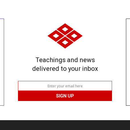
Teachings and news
delivered to your inbox