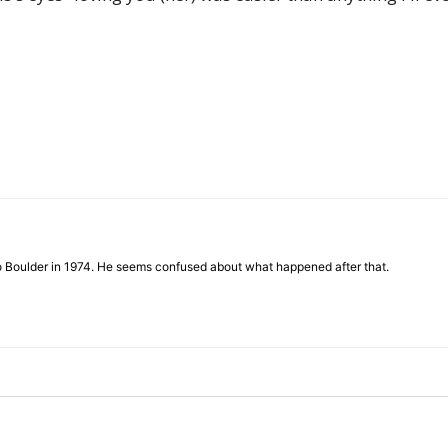
to Boulder in 1974. He seems confused about what happened after that.