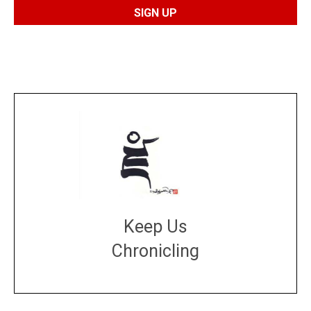
Keep Us
Chronicling
DONATE
large or small
Make a donation