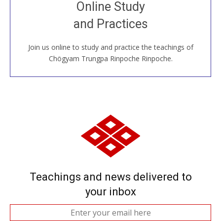
Join recorded and live classes, come to our Open
Online Study
House, practice with new and old sangha members
and Practices
around the world...
Join us online to study and practice the teachings of
JOIN US ONLINE
Chögyam Trungpa Rinpoche Rinpoche.
Teachings and news delivered to
your inbox