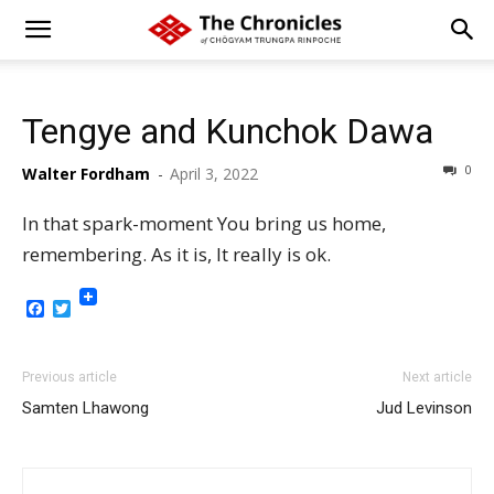
Tengye and Kunchok Dawa
0
Walter Fordham
-
April 3, 2022
In that spark-moment You bring us home,
remembering. As it is, It really is ok.
Facebook
Twitter
Previous article
Next article
Samten Lhawong
Jud Levinson