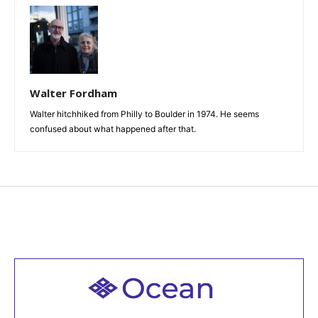
Walter Fordham
Walter hitchhiked from Philly to Boulder in 1974. He seems
confused about what happened after that.
Welcome to all