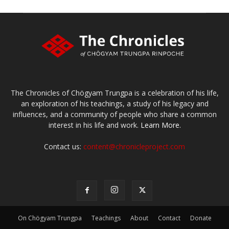
The Chronicles of Chögyam Trungpa is a celebration of his life,
an exploration of his teachings, a study of his legacy and
influences, and a community of people who share a common
interest in his life and work.
Learn More.
Contact us:
content@chronicleproject.com
On Chögyam Trungpa
Teachings
About
Contact
Donate