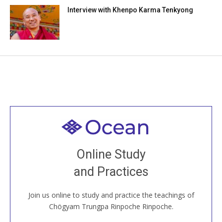
Interview with Khenpo Karma Tenkyong
Welcome to all
Join recorded and live classes, come to our Open
Online Study
House, practice with new and old sangha members
and Practices
around the world...
Join us online to study and practice the teachings of
JOIN US ONLINE
Chögyam Trungpa Rinpoche Rinpoche.