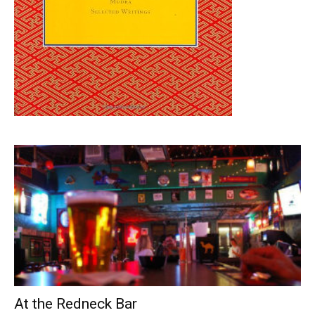
At the Redneck Bar