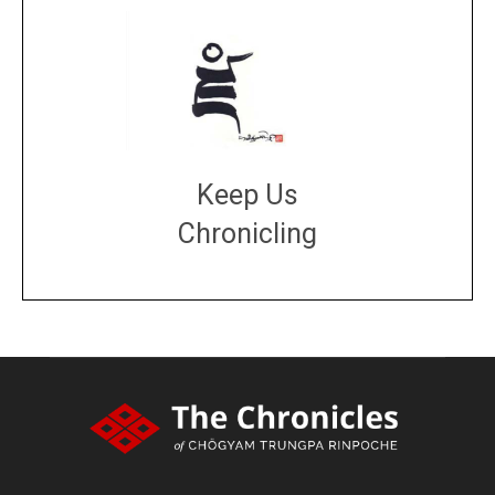
Keep Us
Chronicling
DONATE
large or small
Make a donation