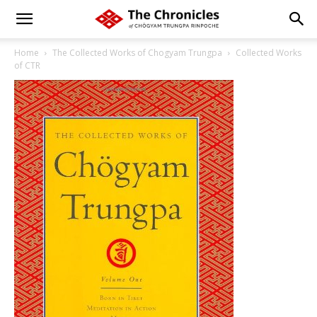
Home
The Collected Works of Chogyam Trungpa
Collected Works
of CTR