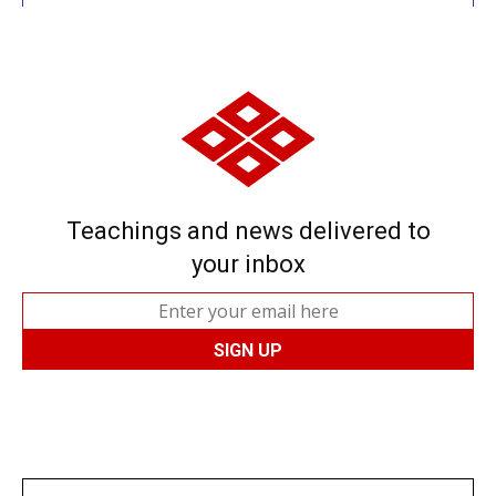
Teachings and news delivered to
your inbox