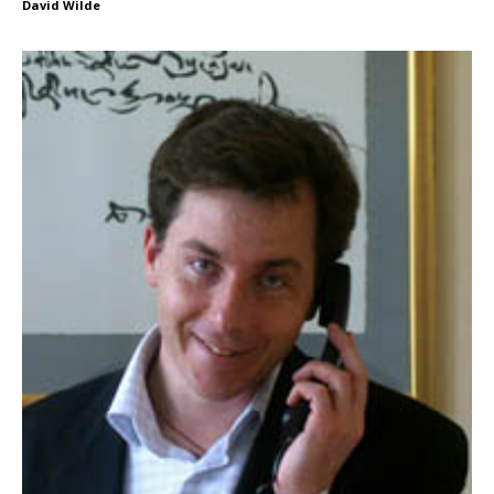
David Wilde