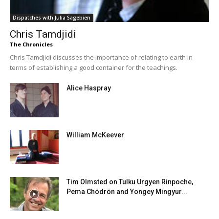
Dispatches with Julia Sagebien
Chris Tamdjidi
The Chronicles
Chris Tamdjidi discusses the importance of relating to earth in
terms of establishing a good container for the teachings.
Alice Haspray
William McKeever
Tim Olmsted on Tulku Urgyen Rinpoche,
Pema Chödrön and Yongey Mingyur...