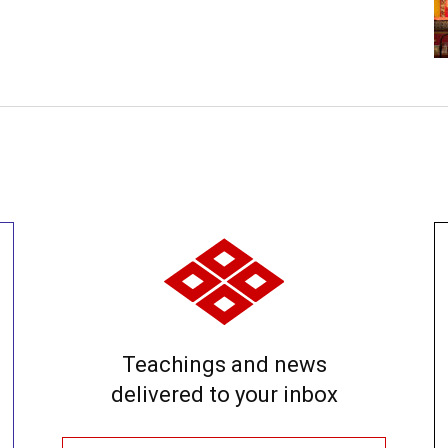
Teachings and news
delivered to your inbox