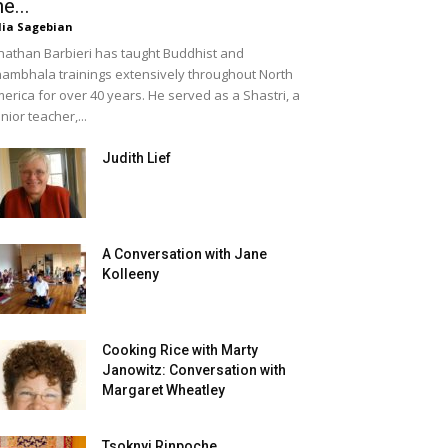
he...
lia Sagebian
nathan Barbieri has taught Buddhist and
ambhala trainings extensively throughout North
erica for over 40 years. He served as a Shastri, a
nior teacher,...
Judith Lief
A Conversation with Jane
Kolleeny
Cooking Rice with Marty
Janowitz: Conversation with
Margaret Wheatley
Tsoknyi Rinpoche