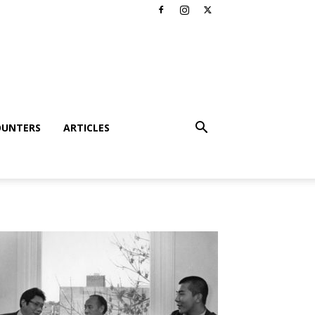
OUNTERS
ARTICLES