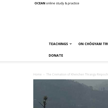
OCEAN
online study & practice
TEACHINGS
ON CHÖGYAM TR
DONATE
Home
The Cremation of Khenchen Thrangu Rinpoc