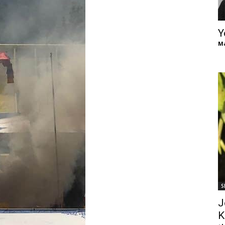
of
Y
Ma
Chögyam
Trungpa
S
Rinpoche
J
K