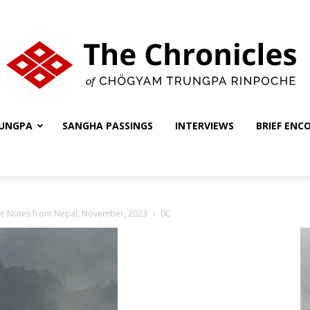
UNGPA
SANGHA PASSINGS
INTERVIEWS
BRIEF ENC
The
he Notes from Nepal, November, 2023
0C
Chronicles