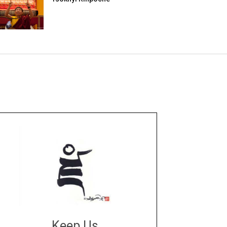
Keep Us