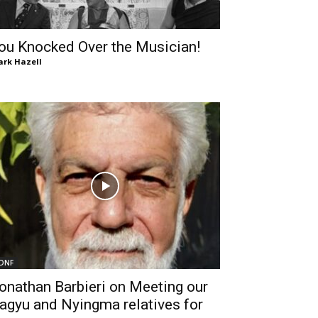
ou Knocked Over the Musician!
rk Hazell
DNF
onathan Barbieri on Meeting our
agyu and Nyingma relatives for