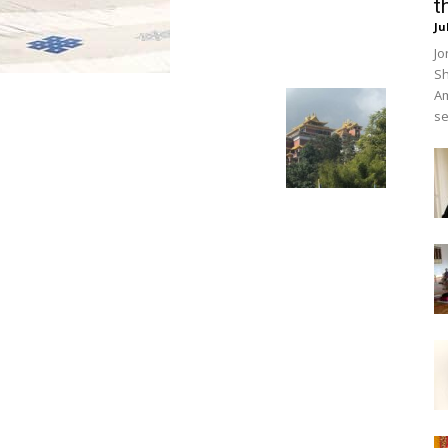
t
Ju
Jo
Sh
Am
se