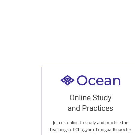
Welcome to all
Join recorded and live classes, come to
Online Study
our Open House, practice with new and
old sangha members around the world...
and Practices
Join us online to study and practice the
JOIN US ONLINE
teachings of Chögyam Trungpa Rinpoche