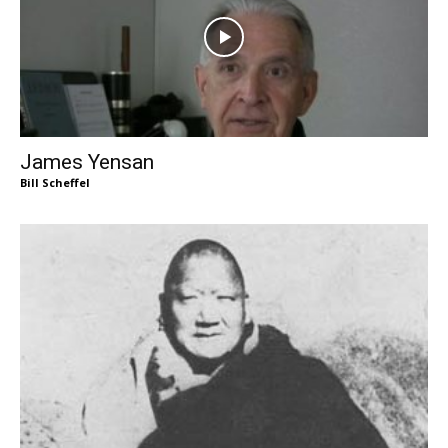
James Yensan
Bill Scheffel