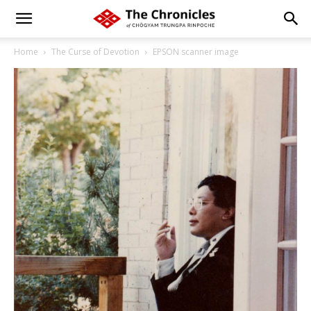
Home
The Curse of Devotion
EPSON scanner image