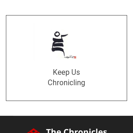
Keep Us
Chronicling
DONATE
large or small
Make a donation