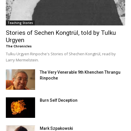
Teaching Stories
Stories of Sechen Kongtrül, told by Tulku
Urgyen
The Chronicles
Tulku Urgyen Rinpoche's Stories of Shechen Kongtrül, read by
Larry Mermelstein.
The Very Venerable 9th Khenchen Thrangu
Rinpoche
Burn Self Deception
Mark Szpakowski