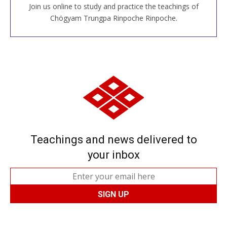
Join us online to study and practice the teachings of
JOIN US ONLINE
Chögyam Trungpa Rinpoche Rinpoche.
Teachings and news delivered to
your inbox