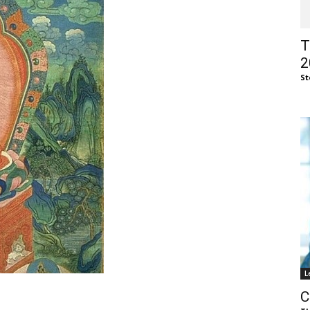
of
T
2
St
Chögyam
Trungpa
L
Rinpoche
C