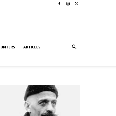
OUNTERS
ARTICLES