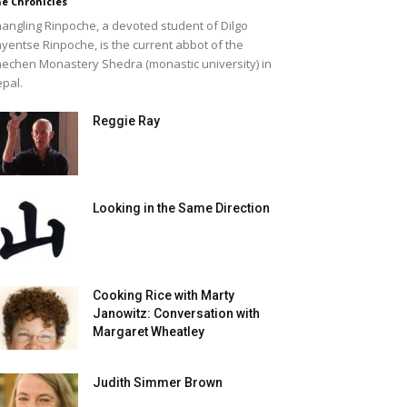
e Chronicles
angling Rinpoche, a devoted student of Dilgo
yentse Rinpoche, is the current abbot of the
echen Monastery Shedra (monastic university) in
pal.
Reggie Ray
Looking in the Same Direction
Cooking Rice with Marty
Janowitz: Conversation with
Margaret Wheatley
Judith Simmer Brown