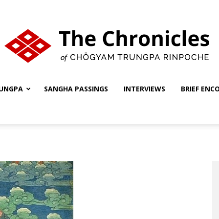
UNGPA
SANGHA PASSINGS
INTERVIEWS
BRIEF ENC
The
Chronicles