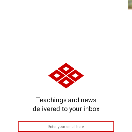
Teachings and news
delivered to your inbox