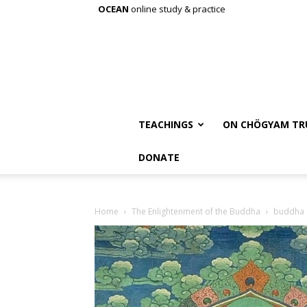
OCEAN
online study & practice
TEACHINGS
ON CHÖGYAM TR
DONATE
Home
The Enlightenment of the Buddha
buddha