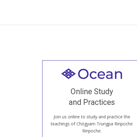
Welcome to all
Join recorded and live classes, come to
Online Study
our Open House, practice with new and
old sangha members around the world...
and Practices
Join us online to study and practice the
JOIN US ONLINE
teachings of Chögyam Trungpa Rinpoche
Rinpoche.