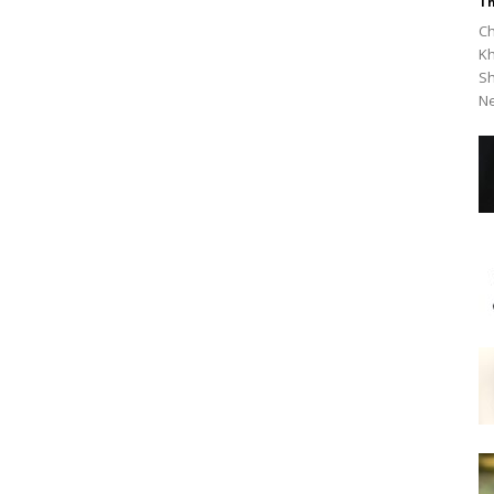
Th
Ch
Kh
Sh
Ne