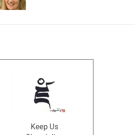
Keep Us