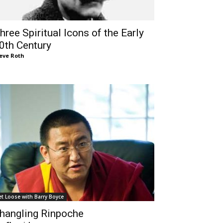
hree Spiritual Icons of the Early
0th Century
eve Roth
et Loose with Barry Boyce
hangling Rinpoche