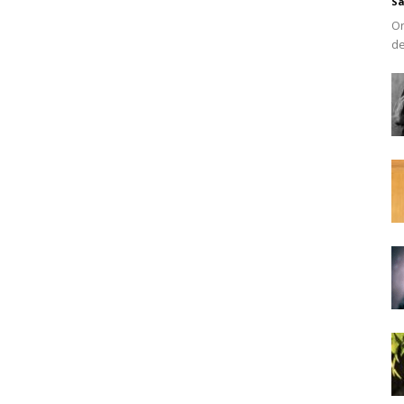
Sa
On
de