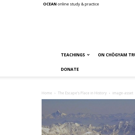
OCEAN
online study & practice
TEACHINGS
ON CHÖGYAM TR
DONATE
Home
The Escape’s Place in History
image-asset