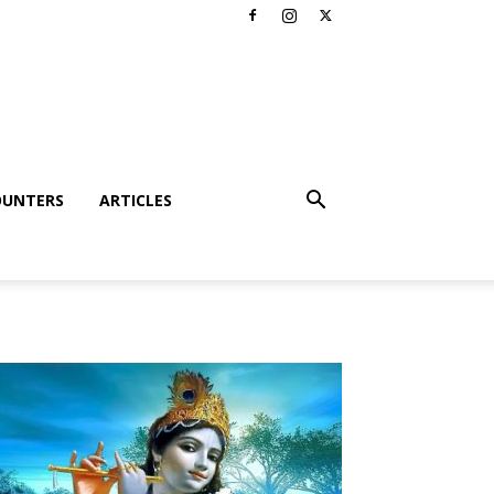
OUNTERS
ARTICLES