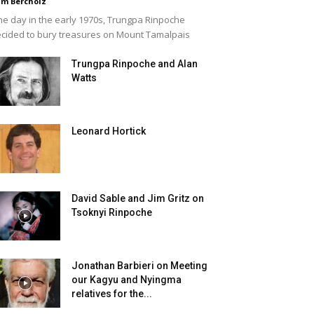
m Bercholz
e day in the early 1970s, Trungpa Rinpoche
cided to bury treasures on Mount Tamalpais
Trungpa Rinpoche and Alan
Watts
Leonard Hortick
David Sable and Jim Gritz on
Tsoknyi Rinpoche
Jonathan Barbieri on Meeting
our Kagyu and Nyingma
relatives for the...