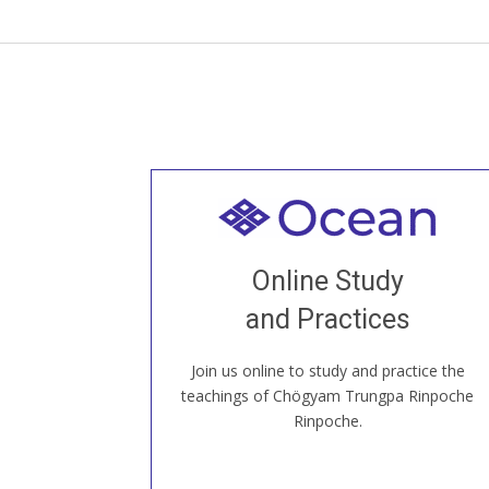
Welcome to all
Join recorded and live classes, come to
Online Study
our Open House, practice with new and
old sangha members around the world...
and Practices
Join us online to study and practice the
JOIN US ONLINE
teachings of Chögyam Trungpa Rinpoche
Rinpoche.