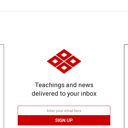
Teachings and news
delivered to your inbox