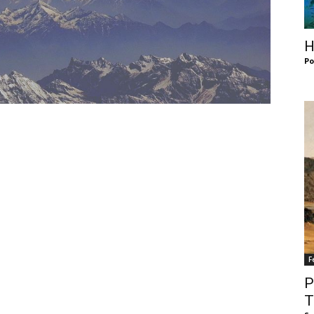
of
H
Po
Chögyam
Trungpa
F
Rinpoche
P
T