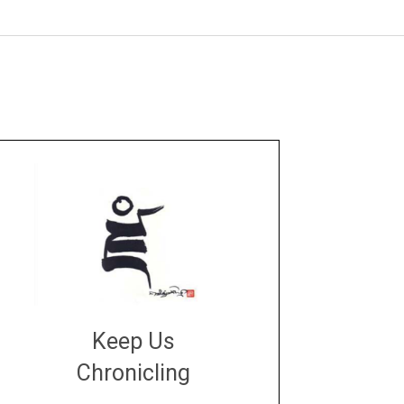
Keep Us
Chronicling
DONATE
large or small