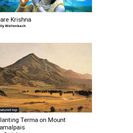
are Krishna
lly Wellenbach
eatured top
lanting Terma on Mount
amalpais