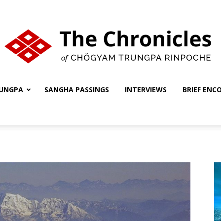
UNGPA
SANGHA PASSINGS
INTERVIEWS
BRIEF ENC
The
Chronicles