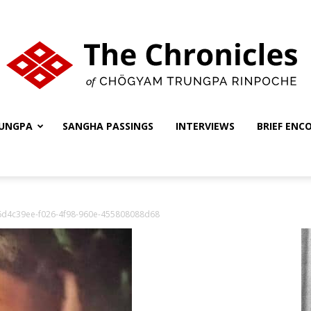
UNGPA
SANGHA PASSINGS
INTERVIEWS
BRIEF ENC
The
6d4c39ee-f026-4f98-960e-455808088d68
Chronicles