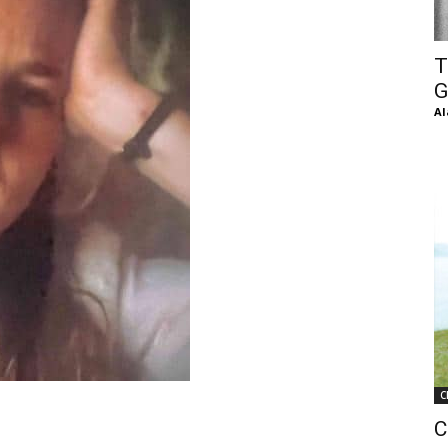
of
T
G
Al
Chögyam
Trungpa
C
Rinpoche
C