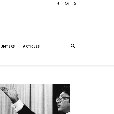
OUNTERS
ARTICLES