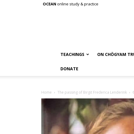
OCEAN
online study & practice
TEACHINGS
ON CHÖGYAM TR
DONATE
Home
The passing of Birgit Frederica Lenderink