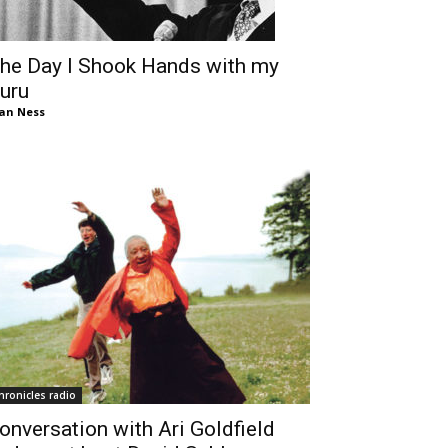
he Day I Shook Hands with my
uru
an Ness
hronicles radio
onversation with Ari Goldfield