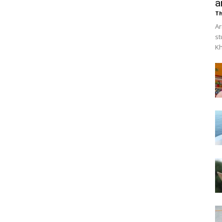
a
Th
Ar
st
Kh