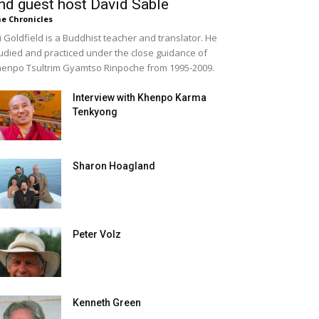
nd guest host David Sable
e Chronicles
i Goldfield is a Buddhist teacher and translator. He
udied and practiced under the close guidance of
enpo Tsultrim Gyamtso Rinpoche from 1995-2009.
Interview with Khenpo Karma
Tenkyong
Sharon Hoagland
Peter Volz
Kenneth Green