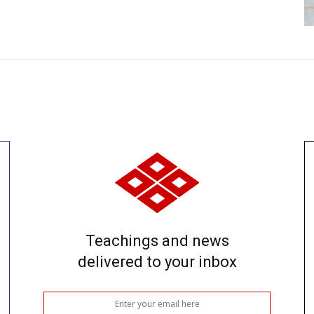
Teachings and news
delivered to your inbox