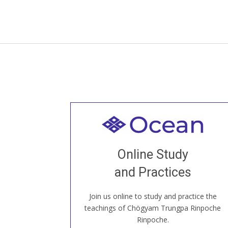
Welcome to all
Join recorded and live classes, come to
Online Study
our Open House, practice with new and
old sangha members around the world...
and Practices
Join us online to study and practice the
JOIN US ONLINE
teachings of Chögyam Trungpa Rinpoche
Rinpoche.