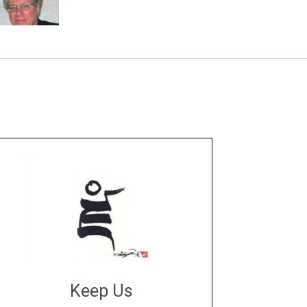
Keep Us