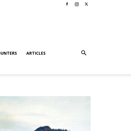
OUNTERS
ARTICLES