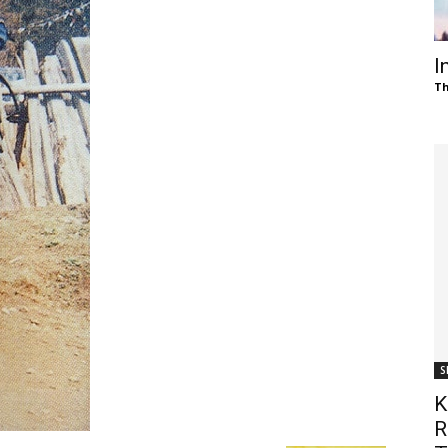
of
I
Th
Chögyam
Trungpa
S
Rinpoche
K
R