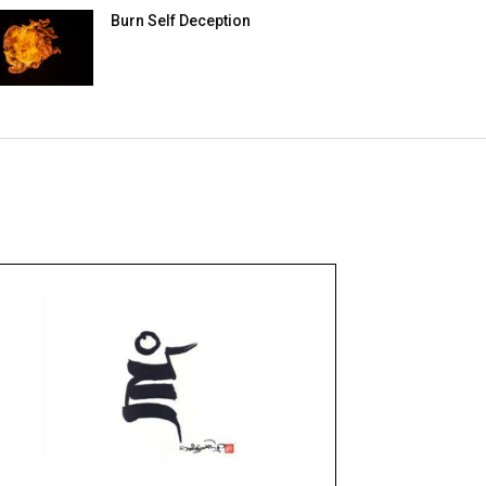
Burn Self Deception