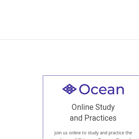
Welcome to all
Join recorded and live classes, come to
Online Study
our Open House, practice with new and
old sangha members around the world...
and Practices
Join us online to study and practice the
JOIN US ONLINE