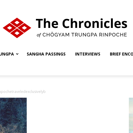
UNGPA
SANGHA PASSINGS
INTERVIEWS
BRIEF ENC
The
npochetraveledexclusivelyb
Chronicles