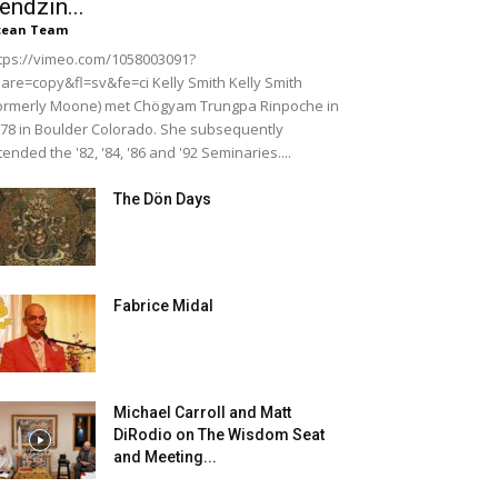
endzin...
cean Team
tps://vimeo.com/1058003091?
are=copy&fl=sv&fe=ci Kelly Smith Kelly Smith
ormerly Moone) met Chögyam Trungpa Rinpoche in
78 in Boulder Colorado. She subsequently
tended the '82, '84, '86 and '92 Seminaries....
The Dön Days
Fabrice Midal
Michael Carroll and Matt
DiRodio on The Wisdom Seat
and Meeting...