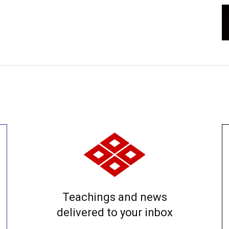
Teachings and news
delivered to your inbox