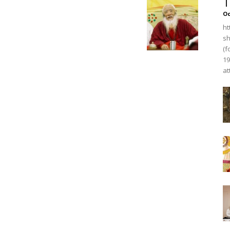
T
O
ht
sh
(f
19
at