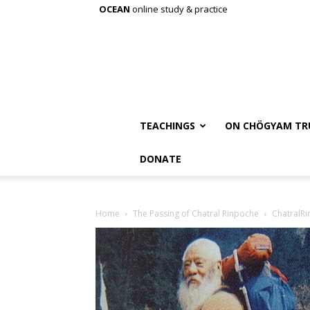
OCEAN
online study & practice
TEACHINGS
ON CHÖGYAM TR
DONATE
Home
The Passing of Chatral Rinpoche
ChatralRi