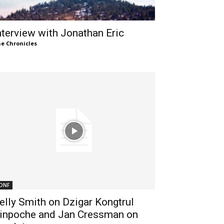
nterview with Jonathan Eric
e Chronicles
DNF
elly Smith on Dzigar Kongtrul
inpoche and Jan Cressman on