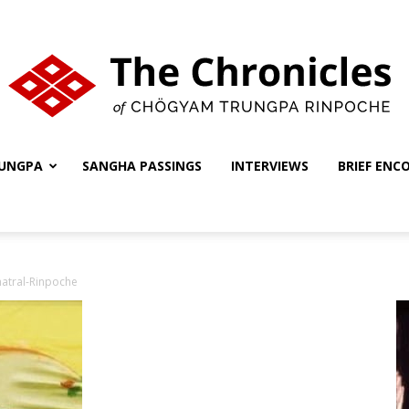
UNGPA
SANGHA PASSINGS
INTERVIEWS
BRIEF ENC
The
atral-Rinpoche
Chronicles