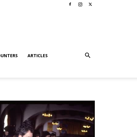
OUNTERS
ARTICLES