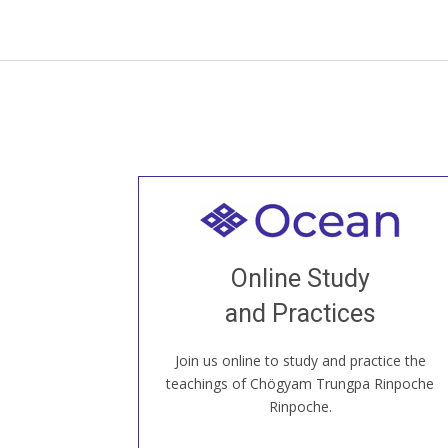
Welcome to all
Join recorded and live classes, come to
Online Study
our Open House, practice with new and
old sangha members around the world...
and Practices
Join us online to study and practice the
JOIN US ONLINE
teachings of Chögyam Trungpa Rinpoche
Rinpoche.