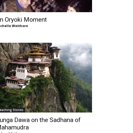
n Oryoki Moment
chelle Weithorn
eaching Stories
unga Dawa on the Sadhana of
ahamudra