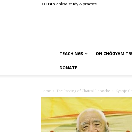
OCEAN
online study & practice
TEACHINGS
ON CHÖGYAM TR
DONATE
Home
The Passing of Chatral Rinpoche
Kyabje-Ch