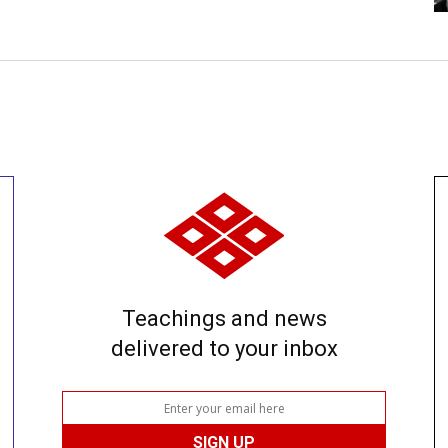
Teachings and news
delivered to your inbox