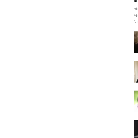
Ri
ht
/e
No