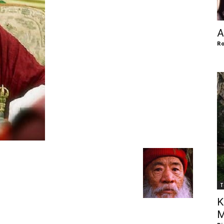
of
A
Ro
Chögyam
Trungpa
T
Rinpoche
K
M