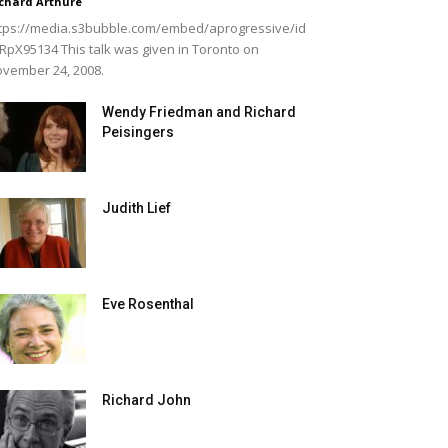
chard Arthure
tps://media.s3bubble.com/embed/aprogressive/id
RpX95134 This talk was given in Toronto on
vember 24, 2008.
Wendy Friedman and Richard
Peisingers
Judith Lief
Eve Rosenthal
Richard John