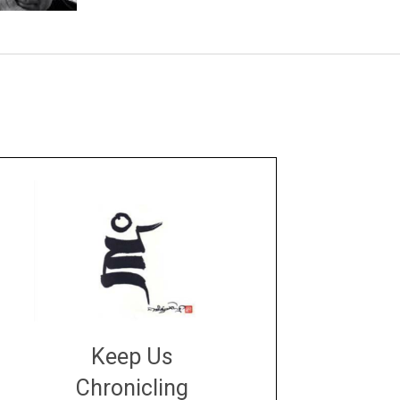
Keep Us
Chronicling