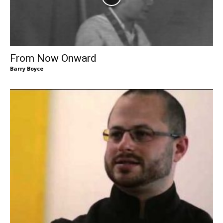
From Now Onward
Barry Boyce