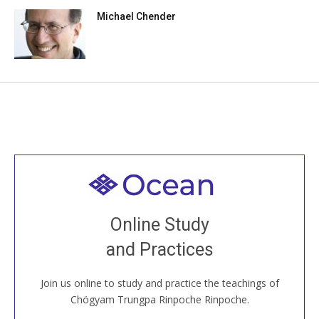
Michael Chender
Welcome to all
Join recorded and live classes, come to our Open
Online Study
House, practice with new and old sangha members
and Practices
around the world...
Join us online to study and practice the teachings of
JOIN US ONLINE
Chögyam Trungpa Rinpoche Rinpoche.