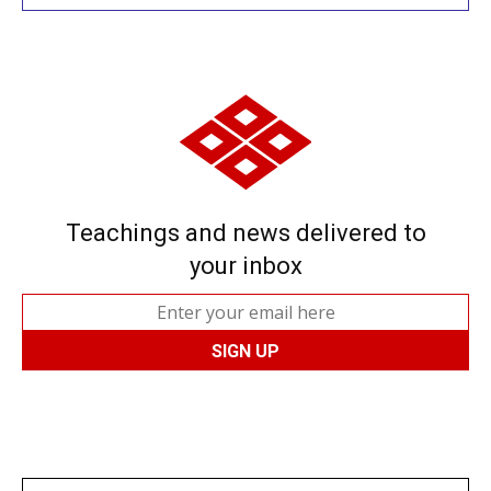
Teachings and news delivered to
your inbox