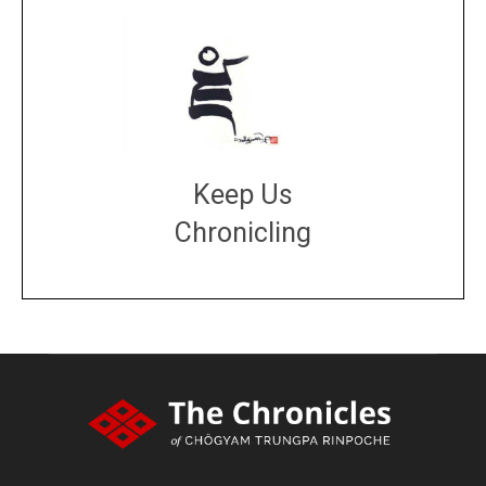
Keep Us
Chronicling
DONATE
large or small
Make a donation