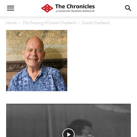
Home
The Passing of David Chadwick
David Chadwick