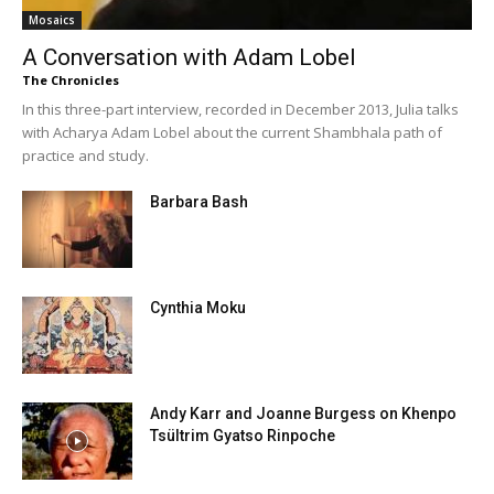
Mosaics
A Conversation with Adam Lobel
The Chronicles
In this three-part interview, recorded in December 2013, Julia talks
with Acharya Adam Lobel about the current Shambhala path of
practice and study.
Barbara Bash
Cynthia Moku
Andy Karr and Joanne Burgess on Khenpo
Tsültrim Gyatso Rinpoche