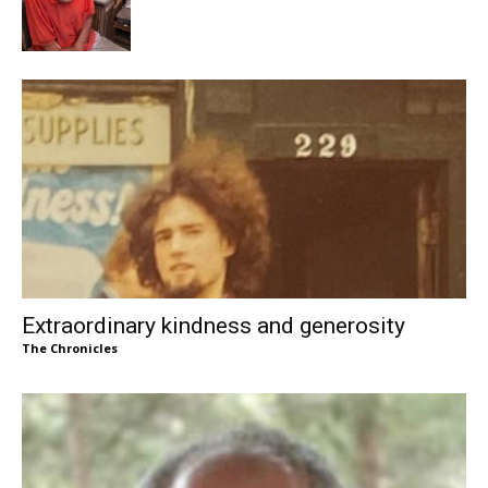
Extraordinary kindness and generosity
The Chronicles