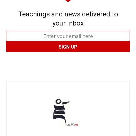
Teachings and news delivered to
your inbox