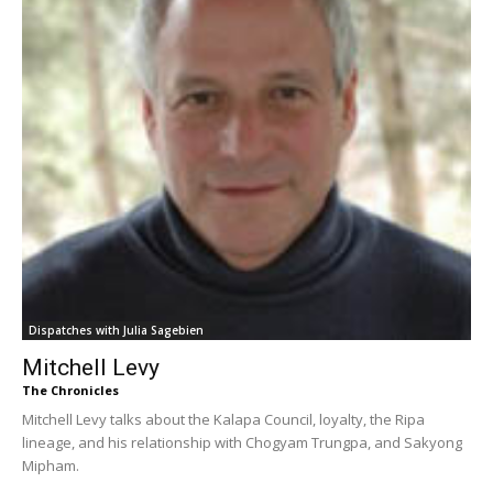
Dispatches with Julia Sagebien
Mitchell Levy
The Chronicles
Mitchell Levy talks about the Kalapa Council, loyalty, the Ripa
lineage, and his relationship with Chogyam Trungpa, and Sakyong
Mipham.