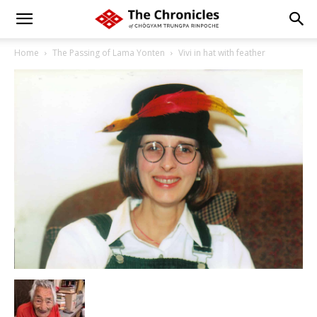
Home
The Passing of Lama Yonten
Vivi in hat with feather