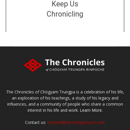
Keep Us
Chronicling
DONATE
large or small
Make a donation
The Chronicles of Chögyam Trungpa is a celebration of his life,
an exploration of his teachings, a study of his legacy and
influences, and a community of people who share a common
interest in his life and work.
Learn More.
Contact us:
content@chronicleproject.com