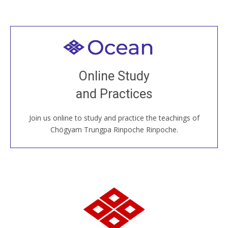
Welcome to all
Join recorded and live classes, come to our Open
Online Study
House, practice with new and old sangha members
and Practices
around the world...
Join us online to study and practice the teachings of
JOIN US ONLINE
Chögyam Trungpa Rinpoche Rinpoche.