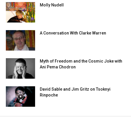
Molly Nudell
A Conversation With Clarke Warren
Myth of Freedom and the Cosmic Joke with
Ani Pema Chodron
David Sable and Jim Gritz on Tsoknyi
Rinpoche