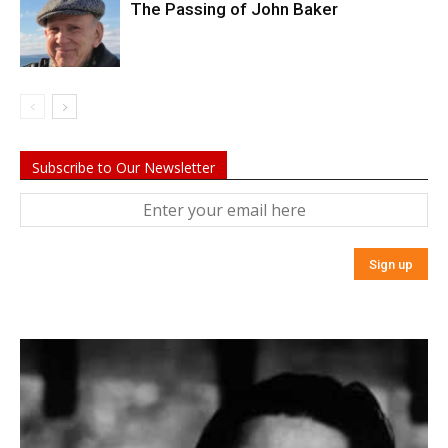
The Passing of John Baker
Subscribe to Our Newsletter