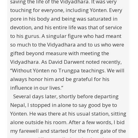
saving the life of the Vidyadhara. It was very
touching for everyone, including Yönten. Every
pore in his body and being was saturated in
devotion, and his entire life was that of service
to his gurus. A singular figure who had meant
so much to the Vidyadhara and to us who were
gifted beyond measure with meeting the
Vidyadhara. As David Darwent noted recently,
“Without Yönten no Trungpa teachings. We will
always honor him and be grateful for his
influence in our lives.”
Several days later, shortly before departing
Nepal, I stopped in alone to say good bye to
Yönten. He was there at his usual station, sitting
alone outside his room. After a few words, I bid
my farewell and started for the front gate of the