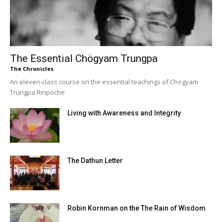
The Essential Chögyam Trungpa
The Chronicles
An eleven-class course on the essential teachings of Chögyam
Trungpa Rinpoche
Living with Awareness and Integrity
The Dathun Letter
Robin Kornman on the The Rain of Wisdom