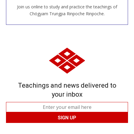
Join us online to study and practice the teachings of
JOIN US ONLINE
Chögyam Trungpa Rinpoche Rinpoche.
Teachings and news delivered to
your inbox