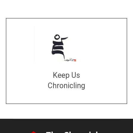
Keep Us
Chronicling
DONATE
large or small
Make a donation