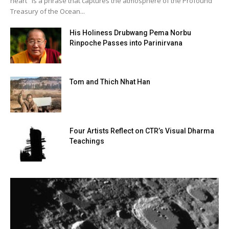
heart" is a phrase that captures the atmosphere of the Profound
Treasury of the Ocean...
His Holiness Drubwang Pema Norbu
Rinpoche Passes into Parinirvana
Tom and Thich Nhat Han
Four Artists Reflect on CTR’s Visual Dharma
Teachings