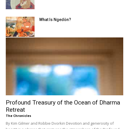
What Is Ngedön?
Profound Treasury of the Ocean of Dharma
Retreat
The Chronicles
By Kim Gilmer and Robbie Dvorkin Devotion and generosity of