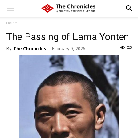
Home
The Passing of Lama Yonten
623
By
The Chronicles
-
February 9, 2026