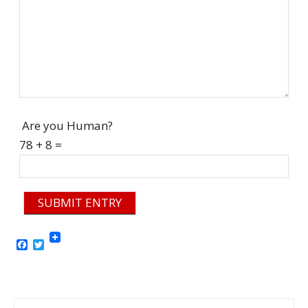
Are you Human?
78 + 8 =
SUBMIT ENTRY
Facebook
Twitter