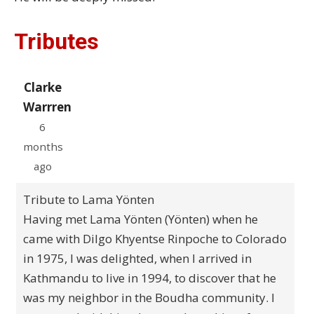
Tributes
Clarke
Warrren
6
months
ago
Tribute to Lama Yönten
Having met Lama Yönten (Yönten) when he
came with Dilgo Khyentse Rinpoche to Colorado
in 1975, I was delighted, when I arrived in
Kathmandu to live in 1994, to discover that he
was my neighbor in the Boudha community. I