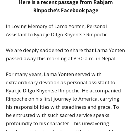
Here is a recent passage from Rabjam
Rinpoche’s Facebook page
In Loving Memory of Lama Yonten, Personal
Assistant to Kyabje Dilgo Khyentse Rinpoche
We are deeply saddened to share that Lama Yonten
passed away this morning at 8:30 a.m. in Nepal.
For many years, Lama Yonten served with
extraordinary devotion as personal assistant to
Kyabje Dilgo Khyentse Rinpoche. He accompanied
Rinpoche on his first journey to America, carrying
his responsibilities with steadiness and grace. To
be entrusted with such sacred service speaks
profoundly to his character—his unwavering