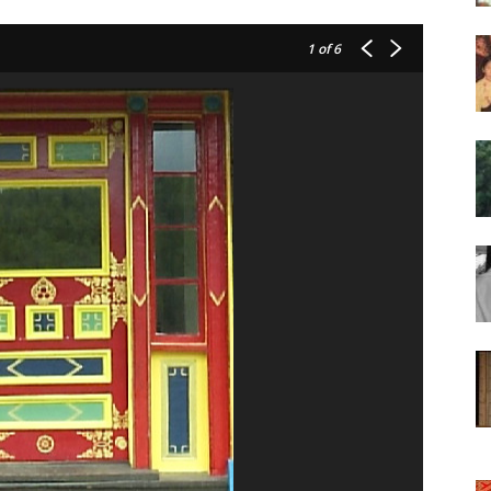
of
1
of 6
Chögyam
Trungpa
Rinpoche