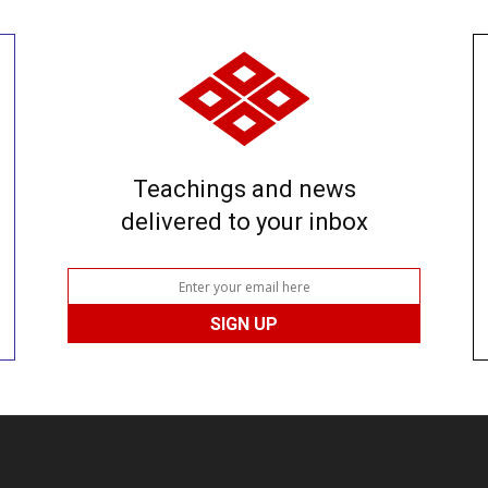
Teachings and news
delivered to your inbox