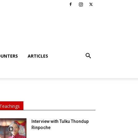
OUNTERS
ARTICLES
Teachings
Interview with Tulku Thondup
Rinpoche