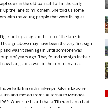
pt cows in the old barn at Tail in the early
 up the lane to milk them. She told us some
ters with the young people that were living at
Tiger put up a sign at the top of the lane, it
The sign above may have been the very first sign
 up and wasn’t seen again until someone was
couple of years ago. They found the sign in their
 it now hangs on a wall in the common area.
ndoe Falls Inn with innkeeper Gloria Laborie
the inn and moved from California to McIndoe
il 1969. When she heard that a Tibetan Lama had