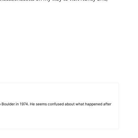
 to Boulder in 1974. He seems confused about what happened after