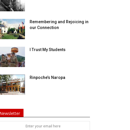
Remembering and Rejoicing in
our Connection
I Trust My Students
Rinpoche’s Naropa
Newsletter