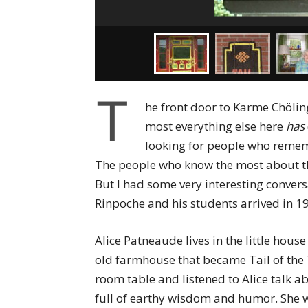
T
he front door to Karme Chöli
most everything else here
has
looking for people who rememb
The people who know the most about the
But I had some very interesting conver
Rinpoche and his students arrived in 1
Alice Patneaude lives in the little hou
old farmhouse that became Tail of the 
room table and listened to Alice talk a
full of earthy wisdom and humor. She w