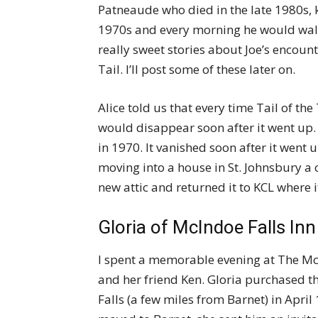
Patneaude who died in the late 1980s, ke
1970s and every morning he would walk
really sweet stories about Joe’s encoun
Tail. I’ll post some of these later on.
Alice told us that every time Tail of the 
would disappear soon after it went up. 
in 1970. It vanished soon after it went
moving into a house in St. Johnsbury a 
new attic and returned it to KCL where
Gloria of McIndoe Falls Inn
I spent a memorable evening at The McI
and her friend Ken. Gloria purchased 
Falls (a few miles from Barnet) in Apr