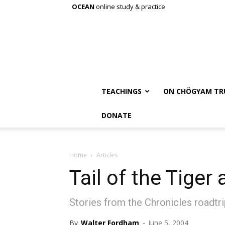
OCEAN
online study & practice
TEACHINGS
ON CHÖGYAM TR
DONATE
Home
Articles
Tail of the Tiger
Stories from the Chronicles roadtr
By
Walter Fordham
-
June 5, 2004