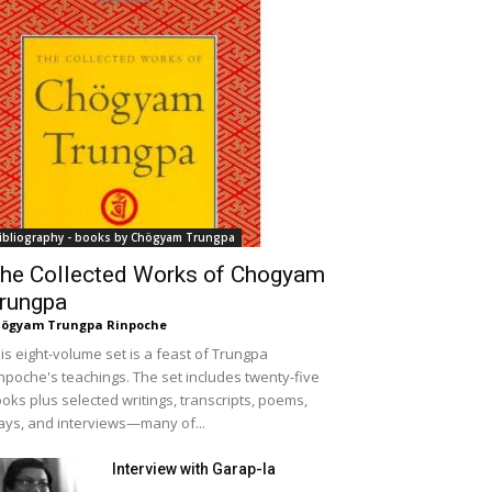
ibliography - books by Chögyam Trungpa
he Collected Works of Chogyam
rungpa
ögyam Trungpa Rinpoche
is eight-volume set is a feast of Trungpa
npoche's teachings. The set includes twenty-five
oks plus selected writings, transcripts, poems,
ays, and interviews—many of...
Interview with Garap-la