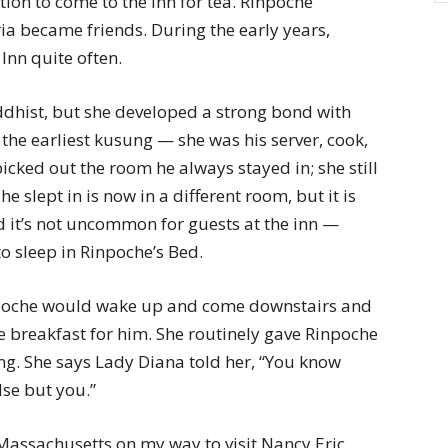
tion to come to the inn for tea. Rinpoche
ia became friends. During the early years,
Inn quite often.
ddhist, but she developed a strong bond with
he earliest kusung — she was his server, cook,
cked out the room he always stayed in; she still
he slept in is now in a different room, but it is
id it’s not uncommon for guests at the inn —
 sleep in Rinpoche’s Bed.
oche would wake up and come downstairs and
de breakfast for him. She routinely gave Rinpoche
ng. She says Lady Diana told her, “You know
lse but you.”
assachusetts on my way to visit Nancy Eric,