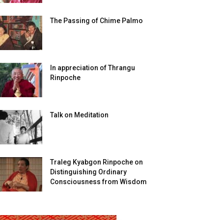
The Passing of Chime Palmo
In appreciation of Thrangu
Rinpoche
Talk on Meditation
Traleg Kyabgon Rinpoche on
Distinguishing Ordinary
Consciousness from Wisdom