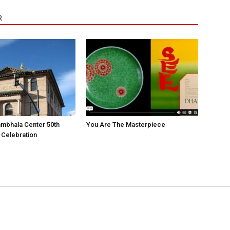
R
mbhala Center 50th
You Are The Masterpiece
 Celebration