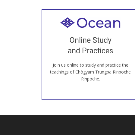
Welcome to all
Join recorded and live classes, come to
Online Study
our Open House, practice with new and
old sangha members around the world...
and Practices
Join us online to study and practice the
JOIN US ONLINE
teachings of Chögyam Trungpa Rinpoche
Rinpoche.