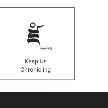
Keep Us
Chronicling
DONATE
large or small
Make a donation