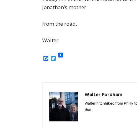
Jonathan’s mother.
from the road,
Walter
Facebook
Twitter
Walter Fordham
Walter hitchhiked from Philly
that.