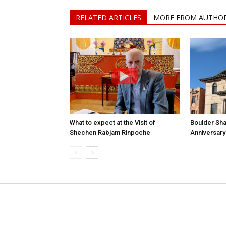
RELATED ARTICLES
MORE FROM AUTHO
What to expect at the Visit of
Boulder Sha
Shechen Rabjam Rinpoche
Anniversary