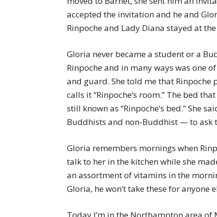
moved to Barnet, she sent him an invita
accepted the invitation and he and Glor
Rinpoche and Lady Diana stayed at the 
Gloria never became a student or a Bu
Rinpoche and in many ways was one of t
and guard. She told me that Rinpoche pi
calls it “Rinpoche’s room.” The bed that 
still known as “Rinpoche’s bed.” She sa
Buddhists and non-Buddhist — to ask to
Gloria remembers mornings when Rinp
talk to her in the kitchen while she ma
an assortment of vitamins in the morni
Gloria, he won’t take these for anyone e
Today I’m in the Northampton area of M