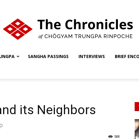
UNGPA
SANGHA PASSINGS
INTERVIEWS
BRIEF ENC
The
Chronicles
 and its Neighbors
ip
588