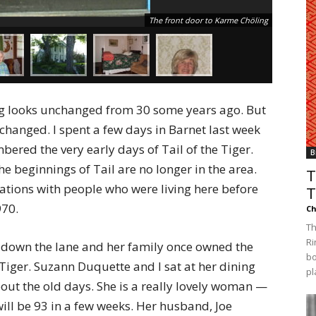
The front door to Karme Chöling
ng looks unchanged from 30 some years ago. But
changed. I spent a few days in Barnet last week
ered the very early days of Tail of the Tiger.
B
 beginnings of Tail are no longer in the area.
T
sations with people who were living here before
T
970.
Ch
Th
Ri
se down the lane and her family once owned the
bo
Tiger. Suzann Duquette and I sat at her dining
pl
bout the old days. She is a really lovely woman —
ill be 93 in a few weeks. Her husband, Joe