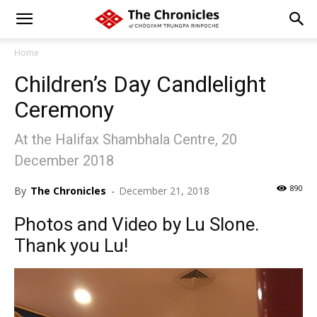
Home
Children’s Day Candlelight
Ceremony
At the Halifax Shambhala Centre, 20
December 2018
890
By
The Chronicles
-
December 21, 2018
Photos and Video by Lu Slone.
Thank you Lu!