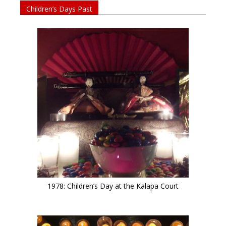
Children’s Days Past
1978: Children’s Day at the Kalapa Court