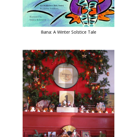
Iliana: A Winter Solstice Tale