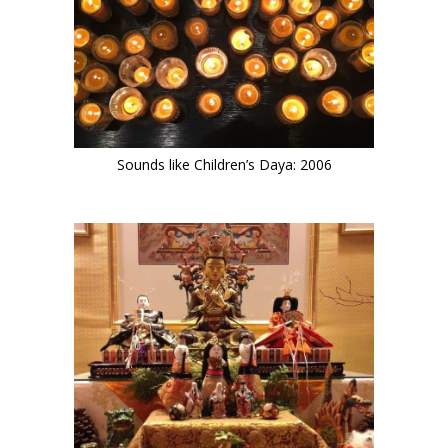
Sounds like Children’s Daya: 2006