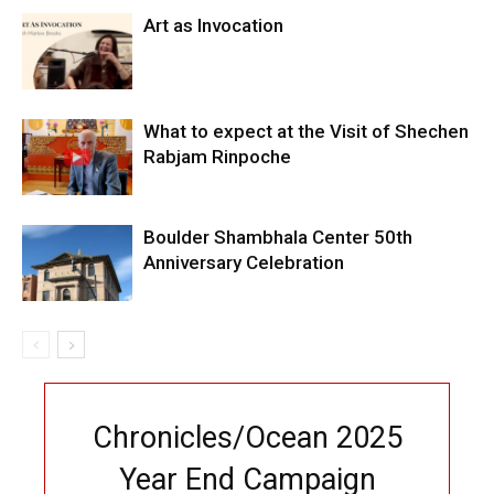
Art as Invocation
What to expect at the Visit of Shechen
Rabjam Rinpoche
Boulder Shambhala Center 50th
Anniversary Celebration
Chronicles/Ocean 2025
Year End Campaign