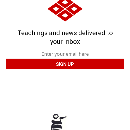
Teachings and news delivered to
your inbox