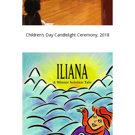
Children’s Day Candlelight Ceremony, 2018