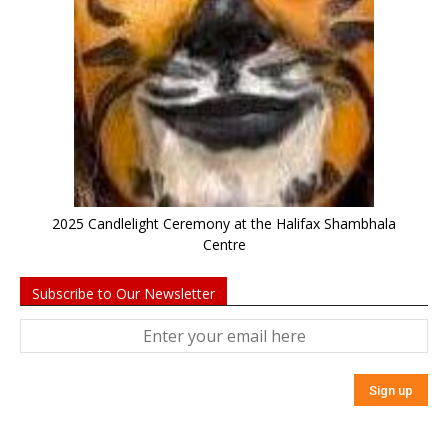
2025 Candlelight Ceremony at the Halifax Shambhala
Centre
Subscribe to Our Newsletter