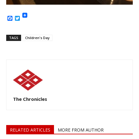
Facebook
Twitter
TAGS
Children's Day
The Chronicles
RELATED ARTICLES
MORE FROM AUTHOR