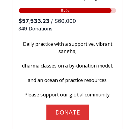
Daily practice with a supportive, vibrant
sangha,
dharma classes on a by-donation model,
and an ocean of practice resources.
Please support our global community.
DONATE