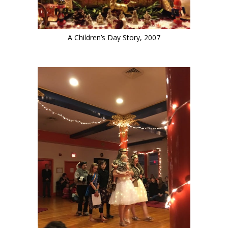
A Children’s Day Story, 2007