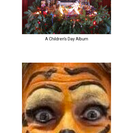
A Children’s Day Album