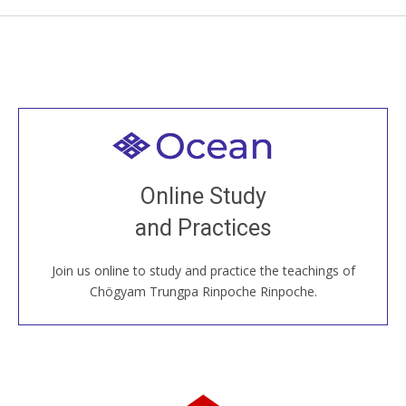
Welcome to all
Join recorded and live classes, come to our Open
Online Study
House, practice with new and old sangha members
and Practices
around the world...
Join us online to study and practice the teachings of
JOIN US ONLINE
Chögyam Trungpa Rinpoche Rinpoche.