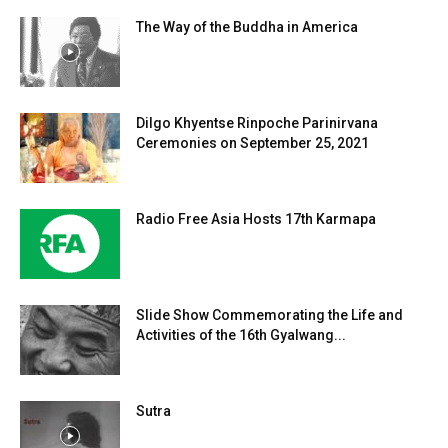
The Way of the Buddha in America
Dilgo Khyentse Rinpoche Parinirvana
Ceremonies on September 25, 2021
Radio Free Asia Hosts 17th Karmapa
Slide Show Commemorating the Life and
Activities of the 16th Gyalwang...
Sutra