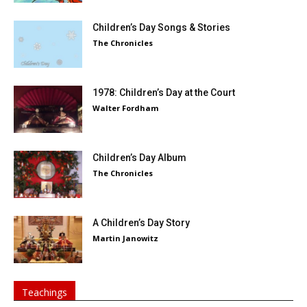
Children’s Day Songs & Stories
The Chronicles
1978: Children’s Day at the Court
Walter Fordham
Children’s Day Album
The Chronicles
A Children’s Day Story
Martin Janowitz
Teachings