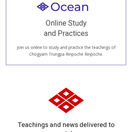
Welcome to all
Join recorded and live classes, come to our Open
Online Study
House, practice with new and old sangha members
and Practices
around the world...
Join us online to study and practice the teachings of
JOIN US ONLINE
Chögyam Trungpa Rinpoche Rinpoche.
Teachings and news delivered to