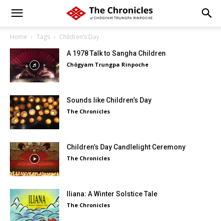
Home
Tags
Children’s Day
A 1978 Talk to Sangha Children
Chögyam Trungpa Rinpoche
Sounds like Children’s Day
The Chronicles
Children’s Day Candlelight Ceremony
The Chronicles
Iliana: A Winter Solstice Tale
The Chronicles