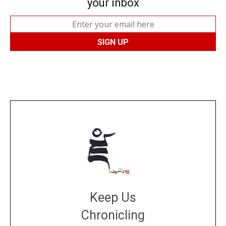
your inbox
Keep Us
Chronicling