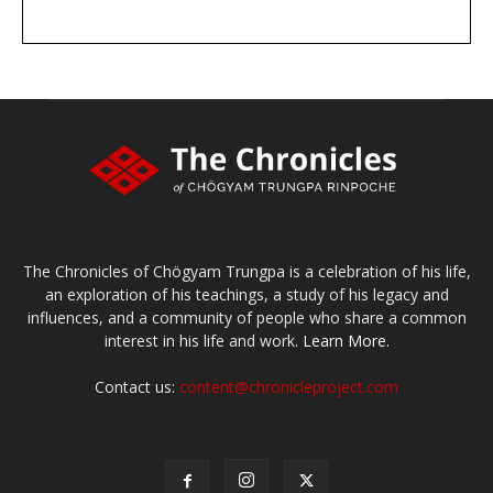
DONATE
large or small
Make a donation
The Chronicles of Chögyam Trungpa is a celebration of his life,
an exploration of his teachings, a study of his legacy and
influences, and a community of people who share a common
interest in his life and work.
Learn More.
Contact us:
content@chronicleproject.com