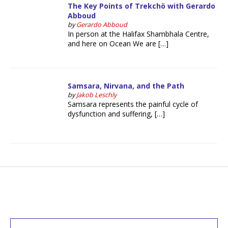
The Key Points of Trekchö with Gerardo
Abboud
by
Gerardo Abboud
In person at the Halifax Shambhala Centre,
and here on Ocean We are […]
Samsara, Nirvana, and the Path
by
Jakob Leschly
Samsara represents the painful cycle of
dysfunction and suffering, […]