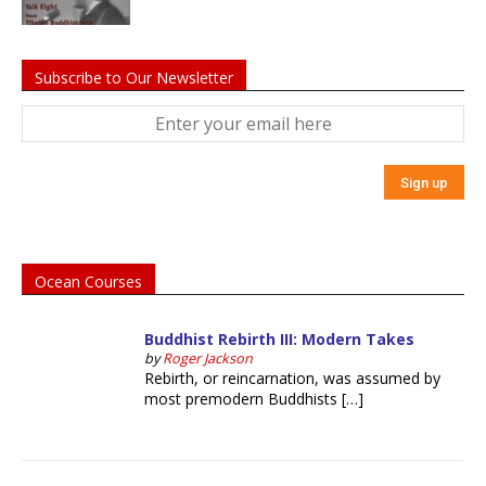
Subscribe to Our Newsletter
Ocean Courses
Buddhist Rebirth III: Modern Takes
by
Roger Jackson
Rebirth, or reincarnation, was assumed by
most premodern Buddhists […]