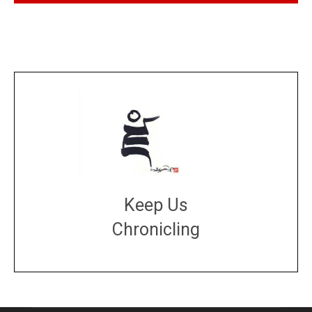
Keep Us
Chronicling
DONATE
large or small
Make a donation