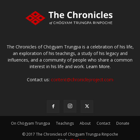
The Chronicles of Chögyam Trungpa is a celebration of his life,
an exploration of his teachings, a study of his legacy and
influences, and a community of people who share a common
interest in his life and work.
Learn More.
Contact us:
content@chronicleproject.com
On Chögyam Trungpa
Teachings
About
Contact
Donate
© 2017 The Chronicles of Chogyam Trungpa Rinpoche