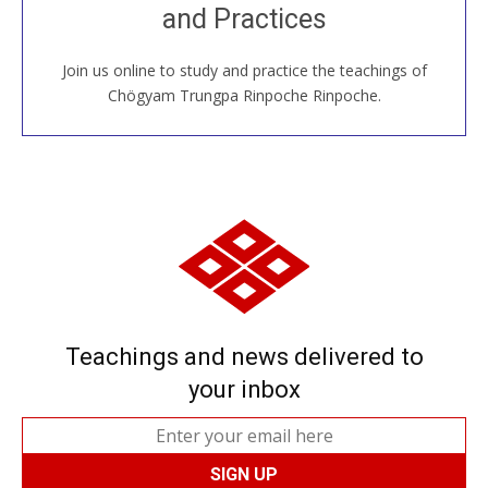
and Practices
around the world...
Join us online to study and practice the teachings of
JOIN US ONLINE
Chögyam Trungpa Rinpoche Rinpoche.
Teachings and news delivered to
your inbox