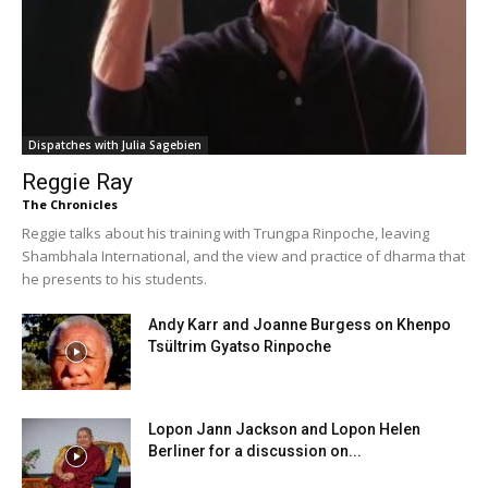
Dispatches with Julia Sagebien
Reggie Ray
The Chronicles
Reggie talks about his training with Trungpa Rinpoche, leaving
Shambhala International, and the view and practice of dharma that
he presents to his students.
Andy Karr and Joanne Burgess on Khenpo
Tsültrim Gyatso Rinpoche
Lopon Jann Jackson and Lopon Helen
Berliner for a discussion on...