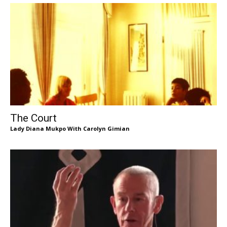
The Court
Lady Diana Mukpo With Carolyn Gimian