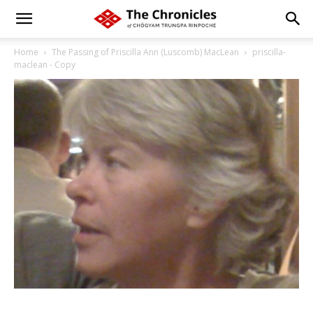
Home
The Passing of Priscilla Ann (Luscomb) MacLean
priscilla-
maclean - Copy