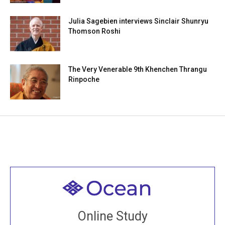
Julia Sagebien interviews Sinclair Shunryu
Thomson Roshi
The Very Venerable 9th Khenchen Thrangu
Rinpoche
Welcome to all
Join recorded and live classes, come to our Open
Online Study
House, practice with new and old sangha members