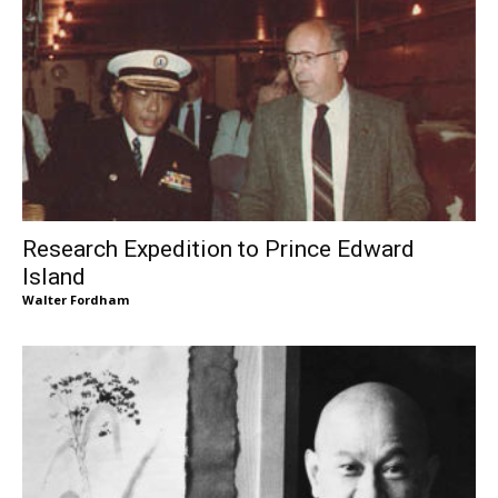
Research Expedition to Prince Edward
Island
Walter Fordham