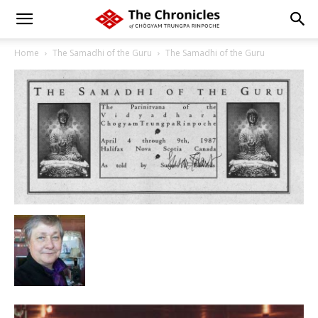
Home
The Samadhi of the Guru
The Samadhi of the Guru