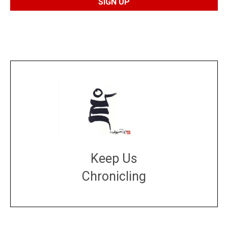
Keep Us
Chronicling
DONATE
large or small
Make a donation