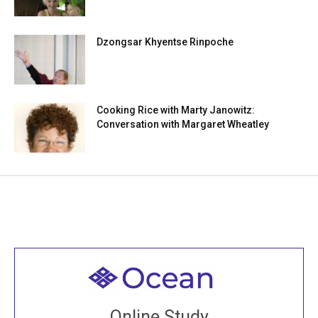
Dzongsar Khyentse Rinpoche
Cooking Rice with Marty Janowitz:
Conversation with Margaret Wheatley
Welcome to all
Join recorded and live classes, come to our Open
Online Study