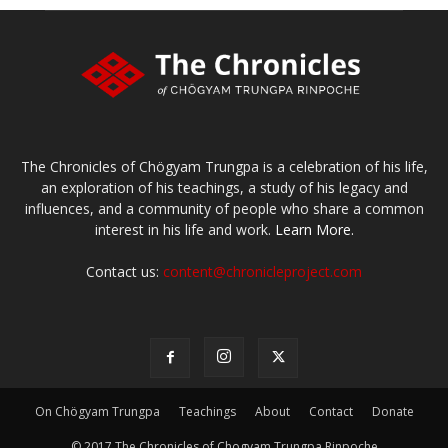
The Chronicles of Chögyam Trungpa is a celebration of his life,
an exploration of his teachings, a study of his legacy and
influences, and a community of people who share a common
interest in his life and work.
Learn More.
Contact us:
content@chronicleproject.com
On Chögyam Trungpa
Teachings
About
Contact
Donate
© 2017 The Chronicles of Chogyam Trungpa Rinpoche