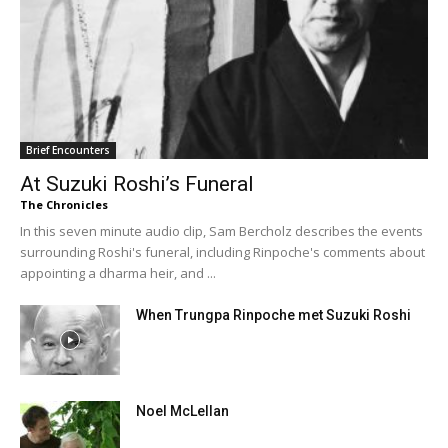
Brief Encounters
At Suzuki Roshi’s Funeral
The Chronicles
In this seven minute audio clip, Sam Bercholz describes the events
surrounding Roshi's funeral, including Rinpoche's comments about
appointing a dharma heir, and ...
When Trungpa Rinpoche met Suzuki Roshi
Noel McLellan