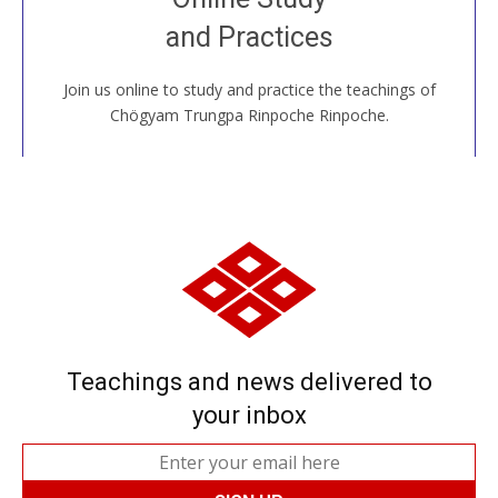
House, practice with new and old sangha members
and Practices
around the world...
Join us online to study and practice the teachings of
JOIN US ONLINE
Chögyam Trungpa Rinpoche Rinpoche.
Teachings and news delivered to
your inbox