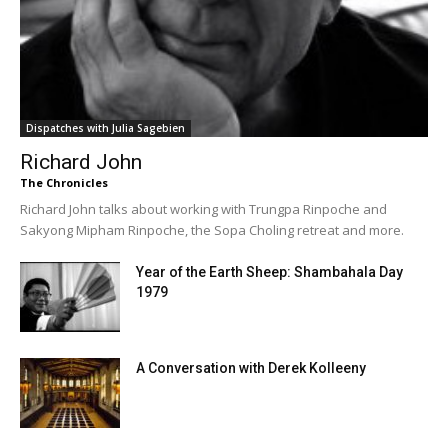
Dispatches with Julia Sagebien
Richard John
The Chronicles
Richard John talks about working with Trungpa Rinpoche and
Sakyong Mipham Rinpoche, the Sopa Choling retreat and more.
Year of the Earth Sheep: Shambahala Day
1979
A Conversation with Derek Kolleeny