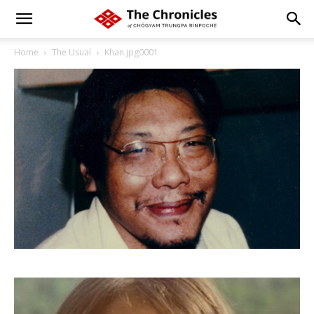
Home
The Usual
Khan.jpg0001