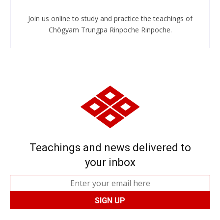
Join us online to study and practice the teachings of
JOIN US ONLINE
Chögyam Trungpa Rinpoche Rinpoche.
Teachings and news delivered to
your inbox