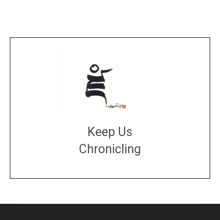
Keep Us
Chronicling
DONATE
large or small
Make a donation