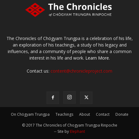
The Chronicles of Chögyam Trungpa is a celebration of his life,
an exploration of his teachings, a study of his legacy and
influences, and a community of people who share a common
interest in his life and work.
Learn More.
Contact us:
content@chronicleproject.com
On Chögyam Trungpa
Teachings
About
Contact
Donate
© 2017 The Chronicles of Chogyam Trungpa Rinpoche
-- Site by
Elephant