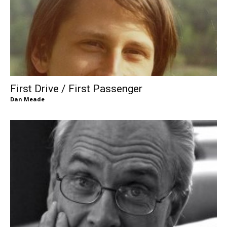
First Drive / First Passenger
Dan Meade