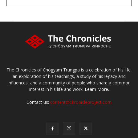
large or small
Make a donation
The Chronicles of Chögyam Trungpa is a celebration of his life,
an exploration of his teachings, a study of his legacy and
influences, and a community of people who share a common
interest in his life and work.
Learn More.
Contact us:
content@chronicleproject.com