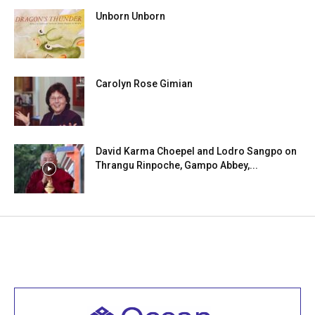
Unborn Unborn
Carolyn Rose Gimian
David Karma Choepel and Lodro Sangpo on
Thrangu Rinpoche, Gampo Abbey,...