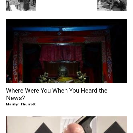
Where Were You When You Heard the
News?
Marilyn Thurrott