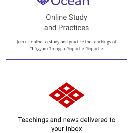
Welcome to all
Join recorded and live classes, come to our Open
Online Study
House, practice with new and old sangha members
and Practices
around the world...
Join us online to study and practice the teachings of
JOIN US ONLINE
Chögyam Trungpa Rinpoche Rinpoche.
Teachings and news delivered to
your inbox