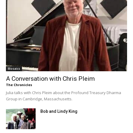
Mosaics
A Conversation with Chris Pleim
The Chronicles
Julia talks with Chris Pleim about the Profound Treasury Dharma
Group in Cambridge, Massachusetts.
Bob and Lindy King