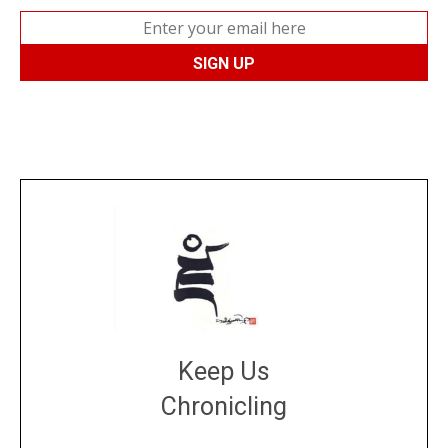
Keep Us
Chronicling
DONATE