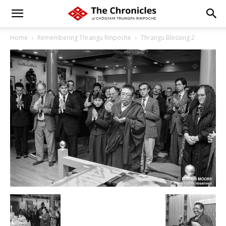
Home
Remembering Thrangu Rinpoche
Thrangu Blessing 2