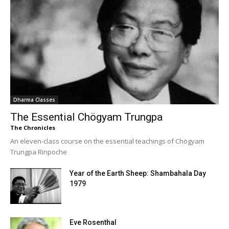
Dharma Classes
The Essential Chögyam Trungpa
The Chronicles
An eleven-class course on the essential teachings of Chögyam
Trungpa Rinpoche
Year of the Earth Sheep: Shambahala Day
1979
Eve Rosenthal