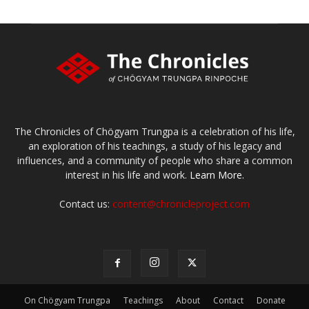
The Chronicles of Chögyam Trungpa is a celebration of his life,
an exploration of his teachings, a study of his legacy and
influences, and a community of people who share a common
interest in his life and work.
Learn More.
Contact us:
content@chronicleproject.com
On Chögyam Trungpa
Teachings
About
Contact
Donate