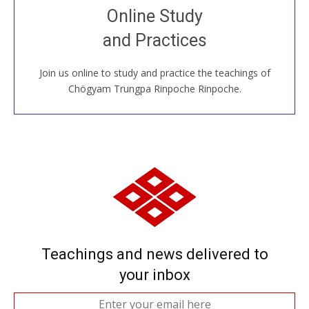
Join recorded and live classes, come to our Open
Online Study
House, practice with new and old sangha members
and Practices
around the world...
Join us online to study and practice the teachings of
JOIN US ONLINE
Chögyam Trungpa Rinpoche Rinpoche.
Teachings and news delivered to
your inbox