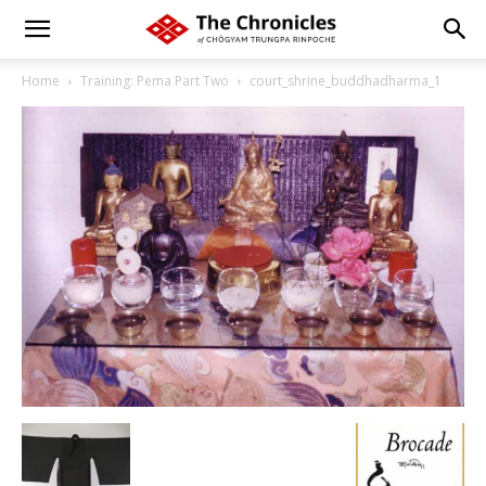
Home
Training: Pema Part Two
court_shrine_buddhadharma_1