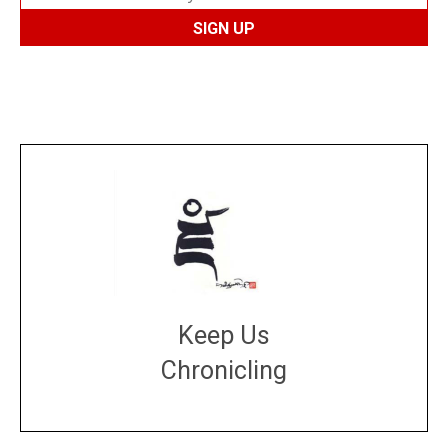
Keep Us
Chronicling
DONATE
large or small
Make a donation