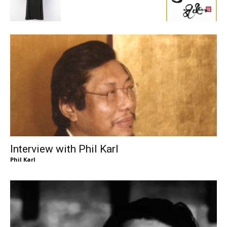
Interview with Phil Karl
Phil Karl