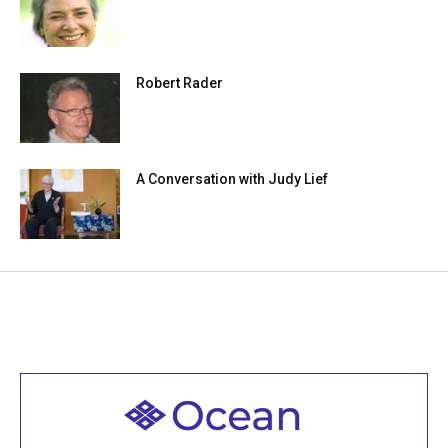
Robert Rader
A Conversation with Judy Lief
Welcome to all