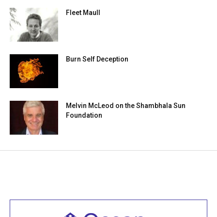
Fleet Maull
Burn Self Deception
Melvin McLeod on the Shambhala Sun
Foundation