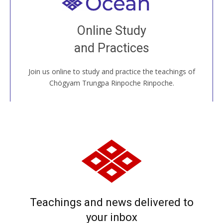
Welcome to all
Join recorded and live classes, come to our Open
Online Study
House, practice with new and old sangha members
and Practices
around the world...
Join us online to study and practice the teachings of
JOIN US ONLINE
Chögyam Trungpa Rinpoche Rinpoche.
Teachings and news delivered to
your inbox