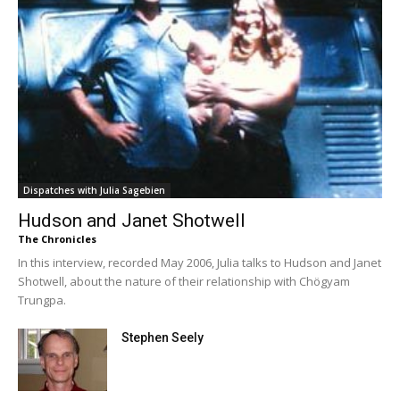
Dispatches with Julia Sagebien
Hudson and Janet Shotwell
The Chronicles
In this interview, recorded May 2006, Julia talks to Hudson and Janet
Shotwell, about the nature of their relationship with Chögyam
Trungpa.
Stephen Seely