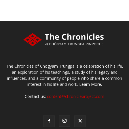
DONATE
large or small
Make a donation
The Chronicles of Chögyam Trungpa is a celebration of his life,
an exploration of his teachings, a study of his legacy and
influences, and a community of people who share a common
interest in his life and work.
Learn More.
Contact us:
content@chronicleproject.com