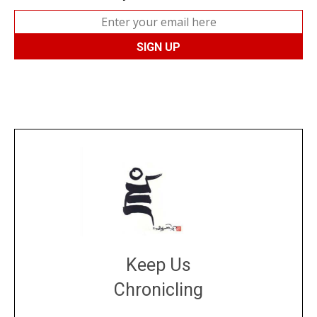
Keep Us
Chronicling