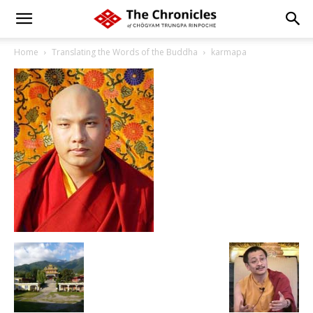
Home
Translating the Words of the Buddha
karmapa