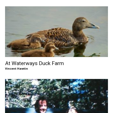
At Waterways Duck Farm
Vincent Hawtin