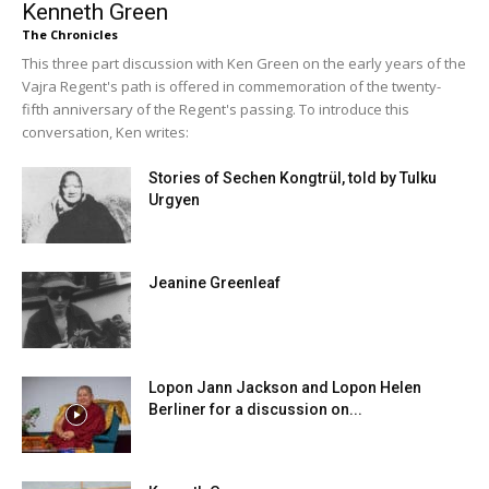
Kenneth Green
The Chronicles
This three part discussion with Ken Green on the early years of the
Vajra Regent's path is offered in commemoration of the twenty-
fifth anniversary of the Regent's passing. To introduce this
conversation, Ken writes:
Stories of Sechen Kongtrül, told by Tulku
Urgyen
Jeanine Greenleaf
Lopon Jann Jackson and Lopon Helen
Berliner for a discussion on...