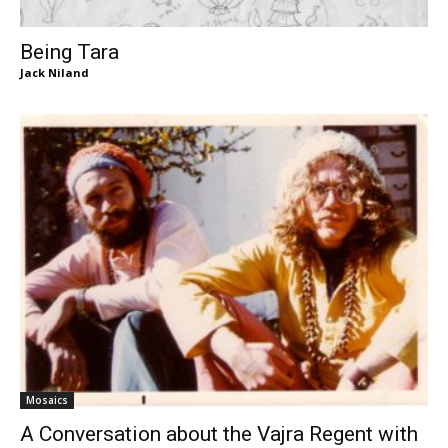
Being Tara
Jack Niland
Mosaics
A Conversation about the Vajra Regent with