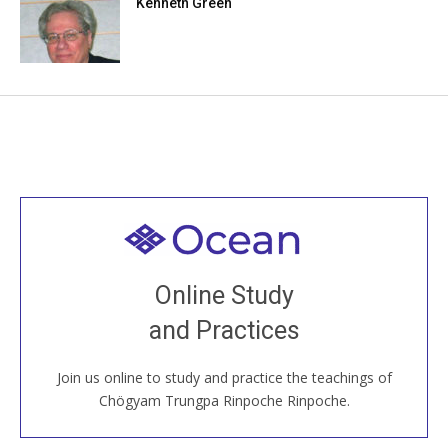
Kenneth Green
Welcome to all
Join recorded and live classes, come to our Open
Online Study
House, practice with new and old sangha members
and Practices
around the world...
Join us online to study and practice the teachings of
JOIN US ONLINE
Chögyam Trungpa Rinpoche Rinpoche.