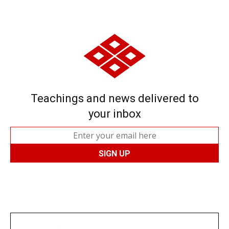
Teachings and news delivered to
your inbox