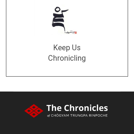
Keep Us
Chronicling
DONATE
large or small
Make a donation