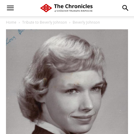
Home
Tribute to Beverly Johnson
Beverly Johnson