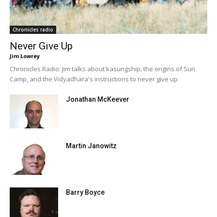
Chronicles radio
Never Give Up
Jim Lowrey
Chronicles Radio: Jim talks about kasungship, the origins of Sun
Camp, and the Vidyadhara's instructions to never give up
Jonathan McKeever
Martin Janowitz
Barry Boyce