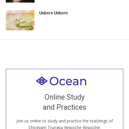
Unborn Unborn
Welcome to all
Join recorded and live classes, come to our Open
Online Study
House, practice with new and old sangha members
and Practices
around the world...
Join us online to study and practice the teachings of
JOIN US ONLINE
Chögyam Trungpa Rinpoche Rinpoche.