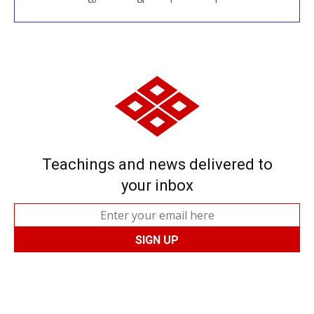
Teachings and news delivered to
your inbox