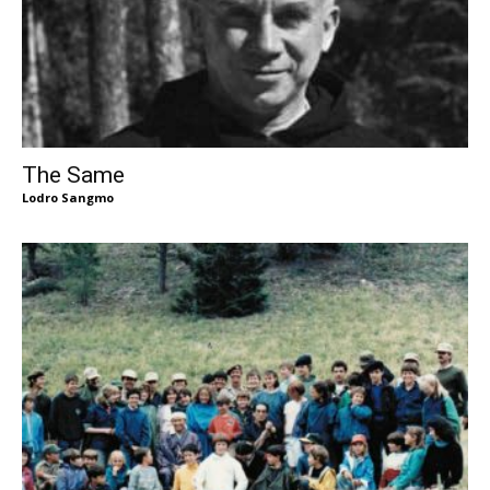
The Same
Lodro Sangmo