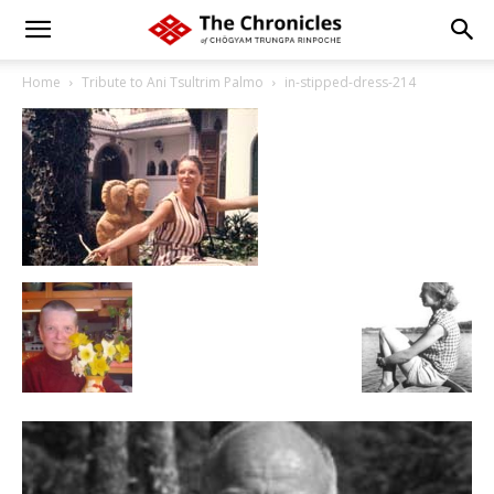
Home
Tribute to Ani Tsultrim Palmo
in-stipped-dress-214