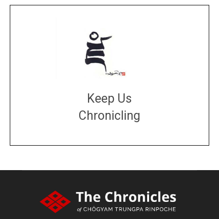
Keep Us
Chronicling
DONATE
large or small
Make a donation