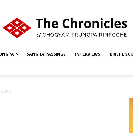
UNGPA
SANGHA PASSINGS
INTERVIEWS
BRIEF ENC
The
ics-214
Chronicles