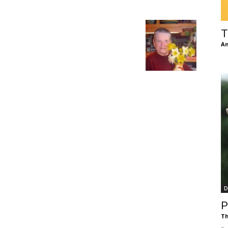
of
T
An
Chögyam
Trungpa
D
Rinpoche
P
Th