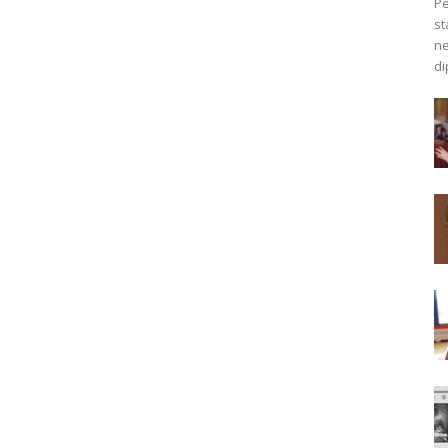
Pe
st
ne
di