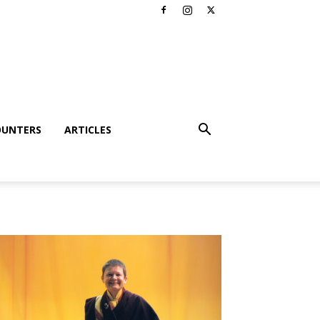
OUNTERS
ARTICLES