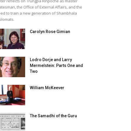
ter reflects on Trungpa Rinpoche as master
atesman, the Office of External Affairs, and the
ed to train a new generation of Shambhala
plomats.
Carolyn Rose Gimian
Lodro Dorje and Larry
Mermelstein: Parts One and
Two
William McKeever
The Samadhi of the Guru