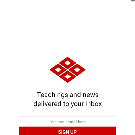
Teachings and news
delivered to your inbox