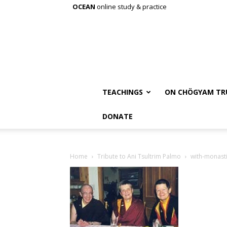
OCEAN
online study & practice
TEACHINGS
ON CHÖGYAM TR
DONATE
Home
Tribute to Ani Tsultrim Palmo
with-monast