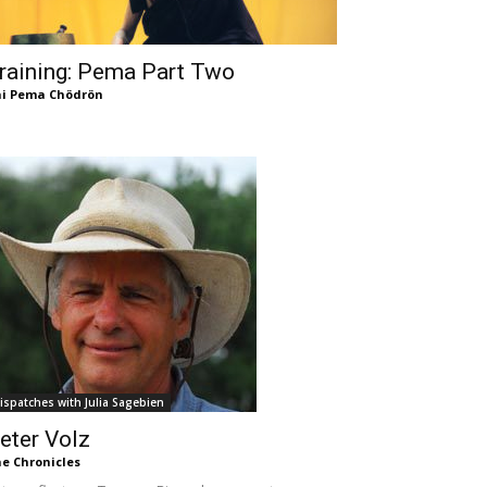
raining: Pema Part Two
i Pema Chödrön
ispatches with Julia Sagebien
eter Volz
e Chronicles