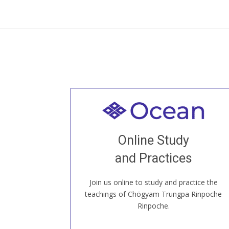
Welcome to all
Join recorded and live classes, come to
Online Study
our Open House, practice with new and
old sangha members around the world...
and Practices
Join us online to study and practice the
JOIN US ONLINE
teachings of Chögyam Trungpa Rinpoche
Rinpoche.