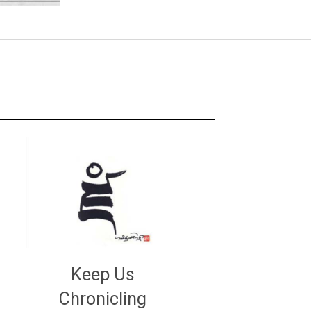
Keep Us
Chronicling