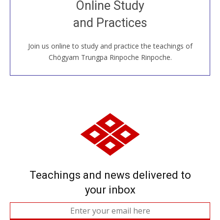
Online Study
House, practice with new and old sangha members
and Practices
around the world...
Join us online to study and practice the teachings of
JOIN US ONLINE
Chögyam Trungpa Rinpoche Rinpoche.
Teachings and news delivered to
your inbox