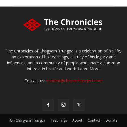
The Chronicles of Chögyam Trungpa is a celebration of his life,
an exploration of his teachings, a study of his legacy and
influences, and a community of people who share a common
interest in his life and work.
Learn More.
Contact us:
content@chronicleproject.com
On Chögyam Trungpa
Teachings
About
Contact
Donate