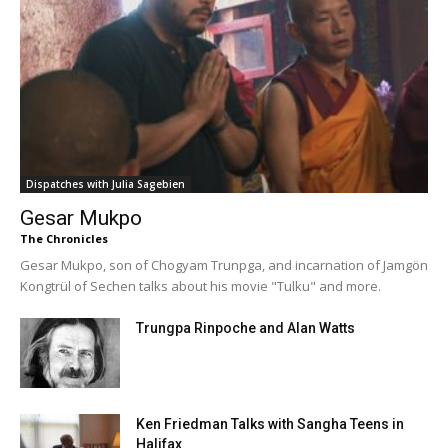
Dispatches with Julia Sagebien
Gesar Mukpo
The Chronicles
Gesar Mukpo, son of Chogyam Trunpga, and incarnation of Jamgön
Kongtrül of Sechen talks about his movie "Tulku" and more.
Trungpa Rinpoche and Alan Watts
Ken Friedman Talks with Sangha Teens in
Halifax