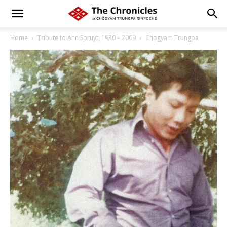
Home
Tribute to Ann Spruyt, 1930 – 2009
Chogyam Trungpa