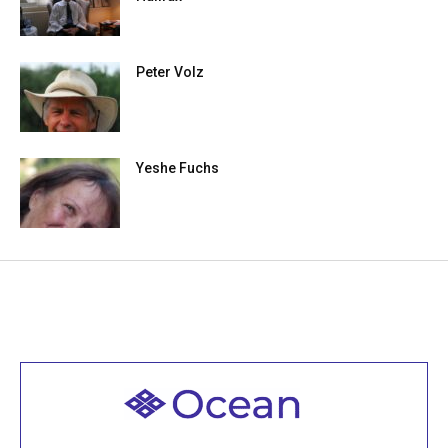
Peter Volz
Yeshe Fuchs
Welcome to all
Join recorded and live classes, come to our Open