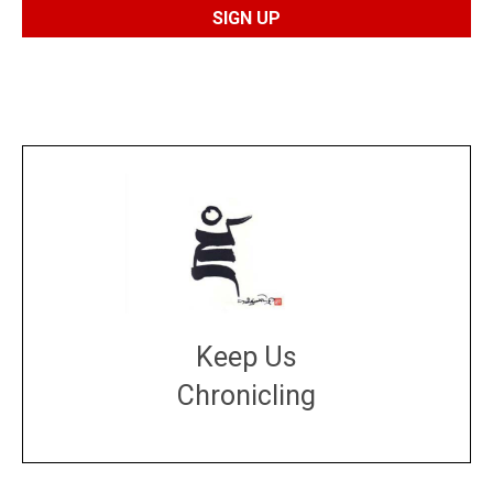
Keep Us
Chronicling
DONATE
large or small
Make a donation