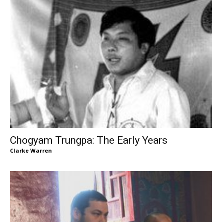
Chogyam Trungpa: The Early Years
Clarke Warren