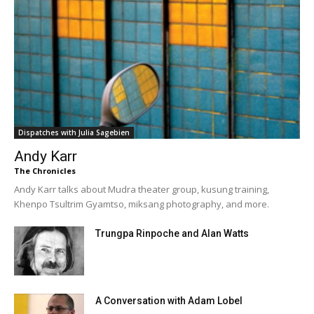
Dispatches with Julia Sagebien
Andy Karr
The Chronicles
Andy Karr talks about Mudra theater group, kusung training,
Khenpo Tsultrim Gyamtso, miksang photography, and more.
Trungpa Rinpoche and Alan Watts
A Conversation with Adam Lobel