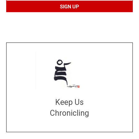
Keep Us
Chronicling
DONATE
large or small
Make a donation