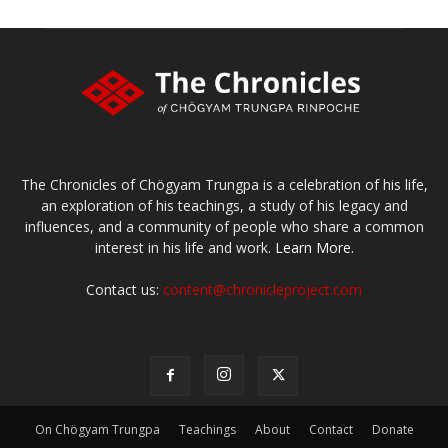
The Chronicles of Chögyam Trungpa is a celebration of his life,
an exploration of his teachings, a study of his legacy and
influences, and a community of people who share a common
interest in his life and work.
Learn More.
Contact us:
content@chronicleproject.com
On Chögyam Trungpa
Teachings
About
Contact
Donate