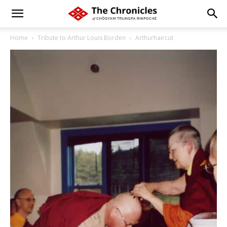
Home
Tribute to Arthur Louis Borden
Arthurhaircut