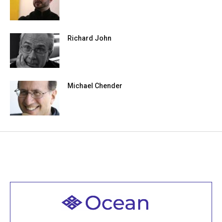
Richard John
Michael Chender
Welcome to all