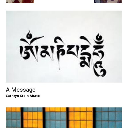
A Message
Cathryn Stein Abato