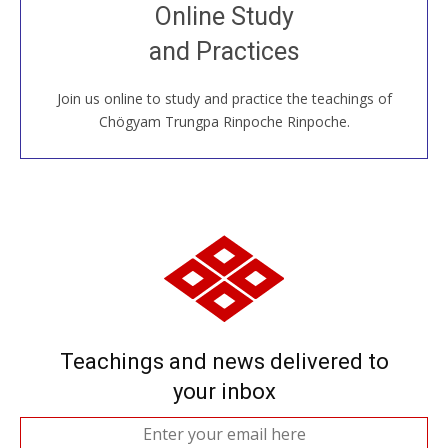
Join recorded and live classes, come to our Open
Online Study
House, practice with new and old sangha members
and Practices
around the world...
Join us online to study and practice the teachings of
JOIN US ONLINE
Chögyam Trungpa Rinpoche Rinpoche.
Teachings and news delivered to
your inbox