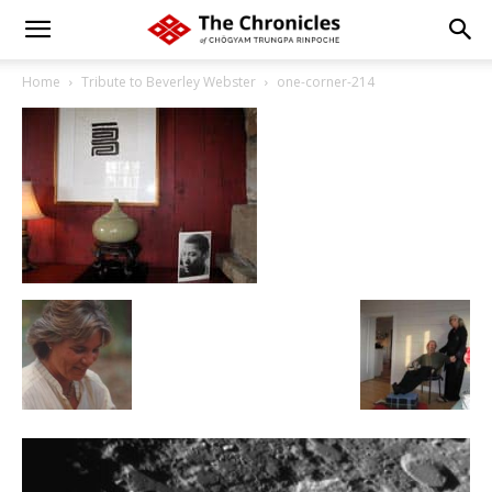
Home
Tribute to Beverley Webster
one-corner-214