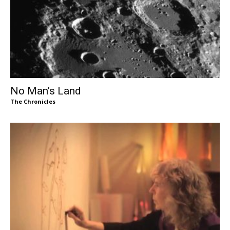
No Man’s Land
The Chronicles