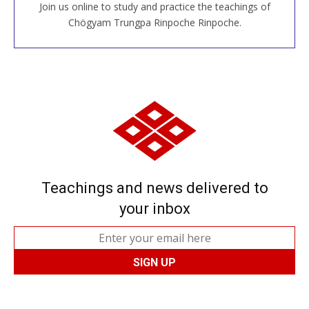
Join us online to study and practice the teachings of
JOIN US ONLINE
Chögyam Trungpa Rinpoche Rinpoche.
Teachings and news delivered to
your inbox