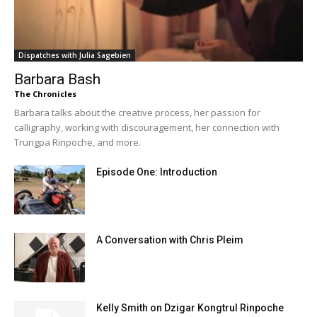
Dispatches with Julia Sagebien
Barbara Bash
The Chronicles
Barbara talks about the creative process, her passion for
calligraphy, working with discouragement, her connection with
Trungpa Rinpoche, and more.
Episode One: Introduction
A Conversation with Chris Pleim
Kelly Smith on Dzigar Kongtrul Rinpoche