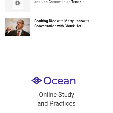
and Jan Cressman on Tendzin...
Cooking Rice with Marty Janowitz:
Conversation with Chuck Lief
Welcome to all
Join recorded and live classes, come to our Open
Online Study
House, practice with new and old sangha members
and Practices
around the world...