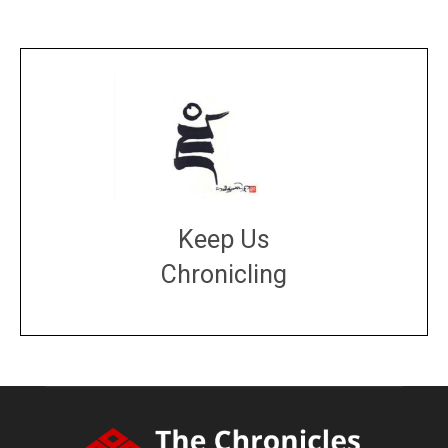
Keep Us
Chronicling
DONATE
large or small
Make a donation