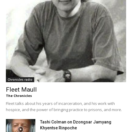
Chronicles radio
Fleet Maull
The Chronicles
Fleet talks about his years of incarceration, and his work with
hospice, and the power of bringing practice to prisons, and more.
Tashi Colman on Dzongsar Jamyang
Khyentse Rinpoche