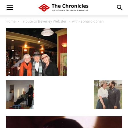
Home
Tribute to Beverley Webster
with-leonard-cohen