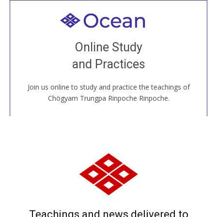
Welcome to all
Join recorded and live classes, come to our Open
Online Study
House, practice with new and old sangha members
and Practices
around the world...
Join us online to study and practice the teachings of
JOIN US ONLINE
Chögyam Trungpa Rinpoche Rinpoche.
Teachings and news delivered to