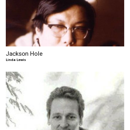
Jackson Hole
Linda Lewis