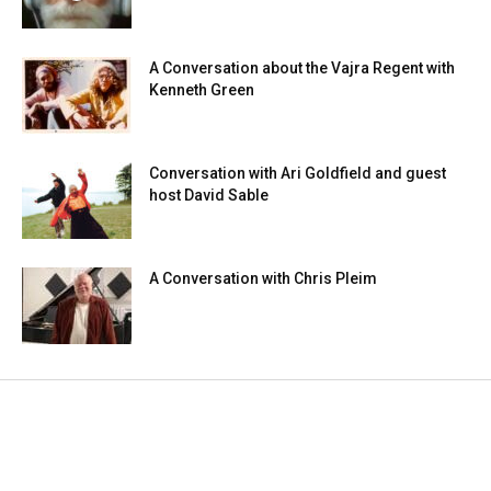
A Conversation about the Vajra Regent with
Kenneth Green
Conversation with Ari Goldfield and guest
host David Sable
A Conversation with Chris Pleim