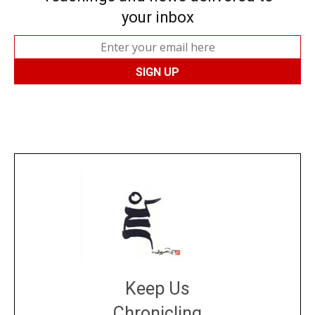
your inbox
Keep Us
Chronicling