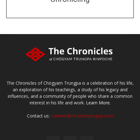
DONATE
large or small
Make a donation
The Chronicles of Chögyam Trungpa is a celebration of his life,
an exploration of his teachings, a study of his legacy and
influences, and a community of people who share a common
interest in his life and work.
Learn More.
Contact us:
content@chronicleproject.com