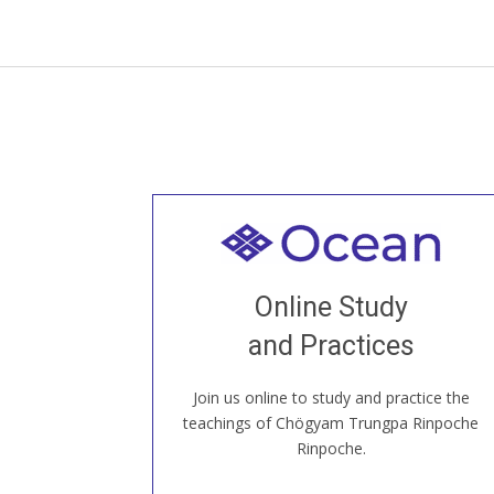
Welcome to all
Join recorded and live classes, come to
Online Study
our Open House, practice with new and
old sangha members around the world...
and Practices
Join us online to study and practice the
JOIN US ONLINE
teachings of Chögyam Trungpa Rinpoche
Rinpoche.