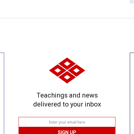
Teachings and news
delivered to your inbox