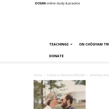
OCEAN
online study & practice
TEACHINGS
ON CHÖGYAM TR
DONATE
Home
Tribute to Beverley Webster
beverley-and