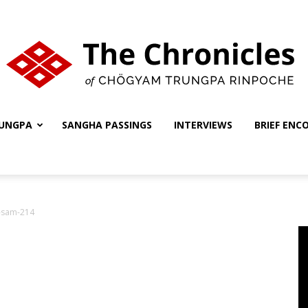
UNGPA
SANGHA PASSINGS
INTERVIEWS
BRIEF ENC
The
-sam-214
Chronicles