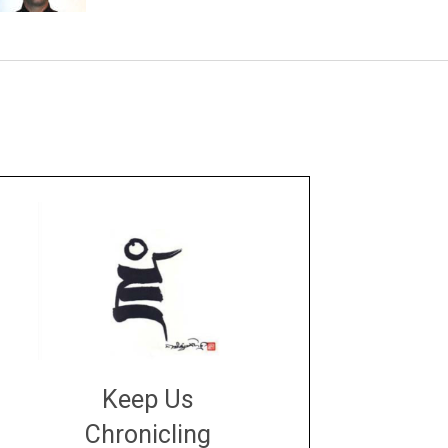
Keep Us
Chronicling