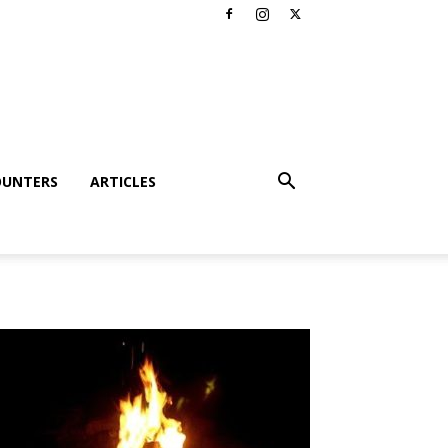
OUNTERS
ARTICLES