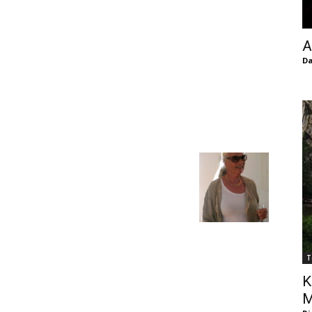
of
A
Da
Chögyam
Trungpa
T
Rinpoche
K
M