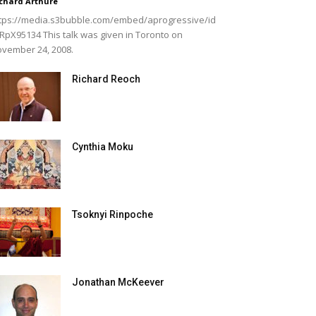
chard Arthure
tps://media.s3bubble.com/embed/aprogressive/id
RpX95134 This talk was given in Toronto on
vember 24, 2008.
Richard Reoch
Cynthia Moku
Tsoknyi Rinpoche
Jonathan McKeever