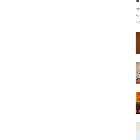
Ri
ht
/e
No