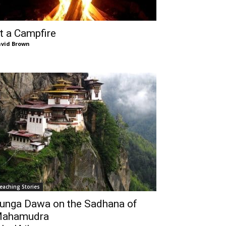
t a Campfire
vid Brown
eaching Stories
unga Dawa on the Sadhana of
ahamudra