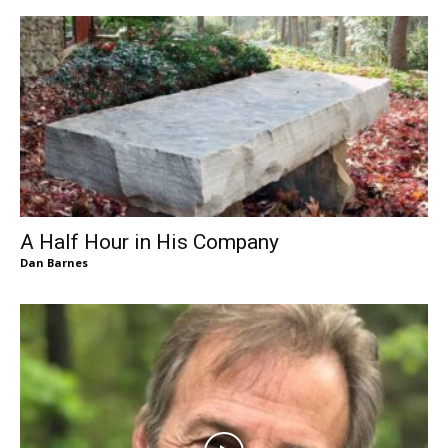
A Half Hour in His Company
Dan Barnes