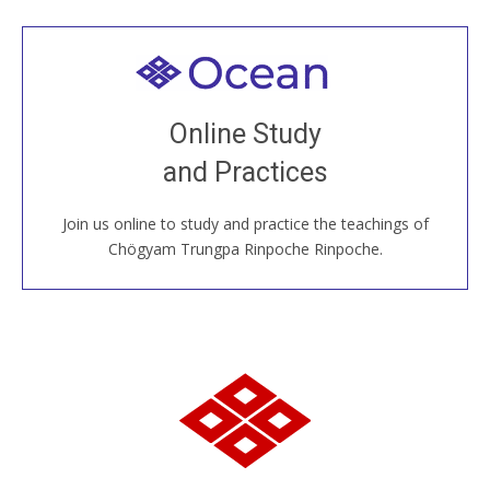
Welcome to all
Join recorded and live classes, come to our Open
Online Study
House, practice with new and old sangha members
and Practices
around the world...
Join us online to study and practice the teachings of
JOIN US ONLINE
Chögyam Trungpa Rinpoche Rinpoche.