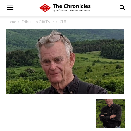
Home
Tribute to Cliff Esler
Cliff-1