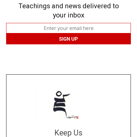
Teachings and news delivered to
your inbox
Keep Us