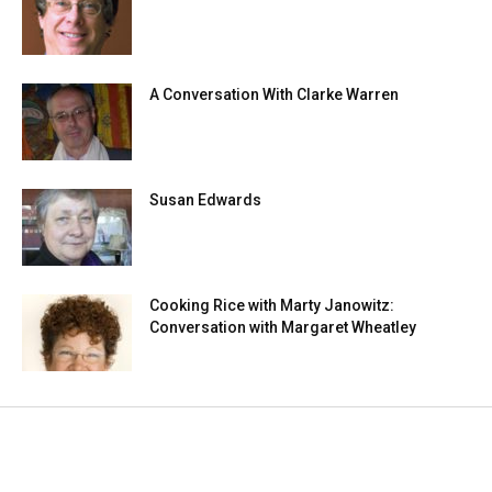
A Conversation With Clarke Warren
Susan Edwards
Cooking Rice with Marty Janowitz:
Conversation with Margaret Wheatley