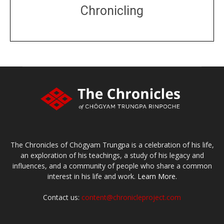
Chronicling
DONATE
large or small
Make a donation
The Chronicles of Chögyam Trungpa is a celebration of his life,
an exploration of his teachings, a study of his legacy and
influences, and a community of people who share a common
interest in his life and work.
Learn More.
Contact us:
content@chronicleproject.com