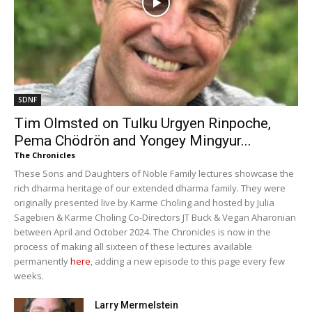
SDNF
Tim Olmsted on Tulku Urgyen Rinpoche,
Pema Chödrön and Yongey Mingyur...
The Chronicles
These Sons and Daughters of Noble Family lectures showcase the
rich dharma heritage of our extended dharma family. They were
originally presented live by Karme Choling and hosted by Julia
Sagebien & Karme Choling Co-Directors JT Buck & Vegan Aharonian
between April and October 2024. The Chronicles is now in the
process of making all sixteen of these lectures available
permanently
here
, adding a new episode to this page every few
weeks.
Larry Mermelstein