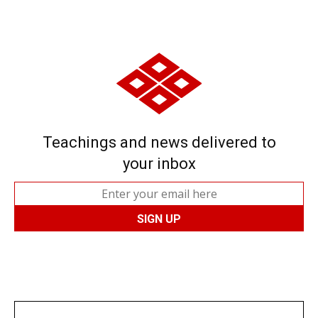
Teachings and news delivered to
your inbox