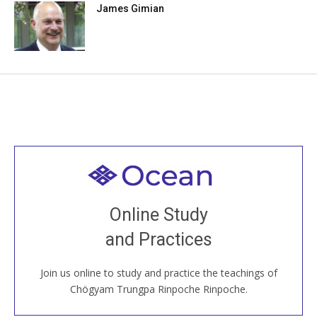
James Gimian
Welcome to all
Join recorded and live classes, come to our Open
Online Study
House, practice with new and old sangha members
and Practices
around the world...
Join us online to study and practice the teachings of
JOIN US ONLINE
Chögyam Trungpa Rinpoche Rinpoche.