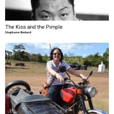
The Kiss and the Pimple
Stephane Bedard