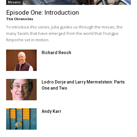
Mosaics
Episode One: Introduction
The Chronicles
To introduce this series, Julia guides us through the mosaic, the
many facets that have emerged from the world that Trungpa
Rinpoche set in motion.
Richard Reoch
Lodro Dorje and Larry Mermelstein: Parts
One and Two
Andy Karr