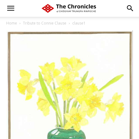
Home
Tribute to Connie Clause
clause1