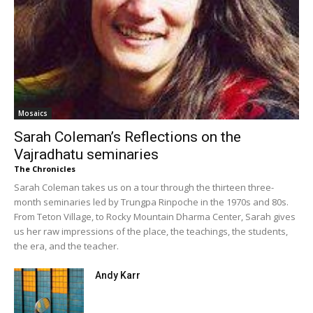
Mosaics
Sarah Coleman’s Reflections on the
Vajradhatu seminaries
The Chronicles
Sarah Coleman takes us on a tour through the thirteen three-
month seminaries led by Trungpa Rinpoche in the 1970s and 80s.
From Teton Village, to Rocky Mountain Dharma Center, Sarah gives
us her raw impressions of the place, the teachings, the students,
the era, and the teacher.
Andy Karr