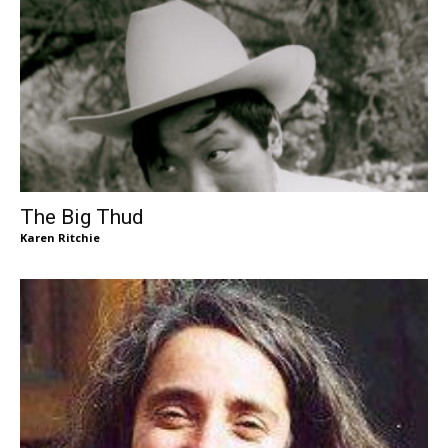
The Big Thud
Karen Ritchie