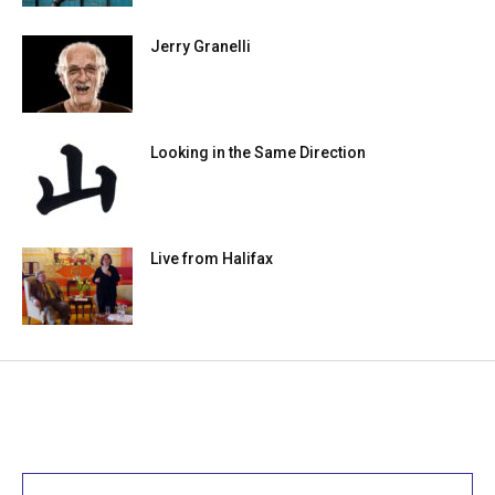
Jerry Granelli
Looking in the Same Direction
Live from Halifax