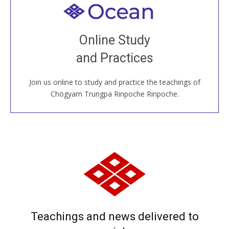
Welcome to all
Join recorded and live classes, come to our Open
Online Study
House, practice with new and old sangha members
and Practices
around the world...
Join us online to study and practice the teachings of
JOIN US ONLINE
Chögyam Trungpa Rinpoche Rinpoche.
Teachings and news delivered to