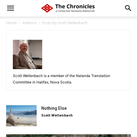
Home
Authors
Posts by Scott Wellenbach
Scott Wellenbach is a member of the Nalanda Translation
Committee in Halifax, Nova Scotia.
Nothing Else
Scott Wellenbach