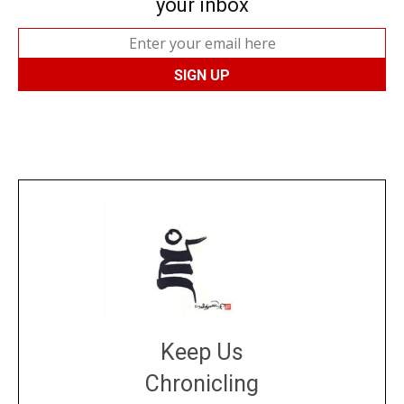
your inbox
Keep Us
Chronicling