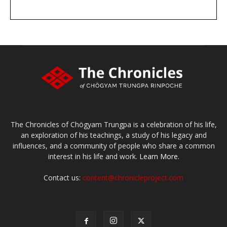
DONATE
large or small
Make a donation
The Chronicles of Chögyam Trungpa is a celebration of his life,
an exploration of his teachings, a study of his legacy and
influences, and a community of people who share a common
interest in his life and work.
Learn More.
Contact us:
content@chronicleproject.com