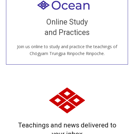
Welcome to all
Join recorded and live classes, come to our Open
Online Study
House, practice with new and old sangha members
and Practices
around the world...
Join us online to study and practice the teachings of
JOIN US ONLINE
Chögyam Trungpa Rinpoche Rinpoche.
Teachings and news delivered to