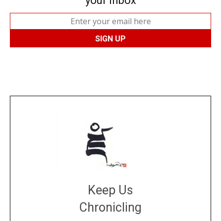
your inbox
Keep Us
Chronicling