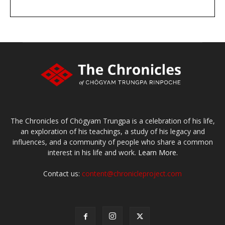
DONATE
large or small
Make a donation
The Chronicles of Chögyam Trungpa is a celebration of his life,
an exploration of his teachings, a study of his legacy and
influences, and a community of people who share a common
interest in his life and work.
Learn More.
Contact us:
content@chronicleproject.com