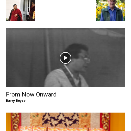
From Now Onward
Barry Boyce