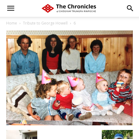
Home
Tribute to George Howell
6