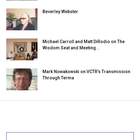
Beverley Webster
Michael Carroll and Matt DiRodio on The
Wisdom Seat and Meeting...
Mark Nowakowski on VCTR’s Transmission
Through Terma