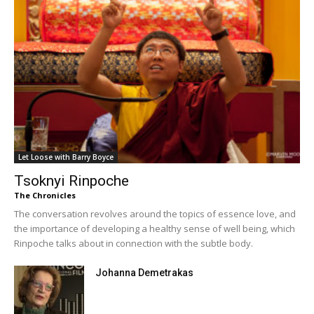
Let Loose with Barry Boyce
Tsoknyi Rinpoche
The Chronicles
The conversation revolves around the topics of essence love, and
the importance of developing a healthy sense of well being, which
Rinpoche talks about in connection with the subtle body.
Johanna Demetrakas