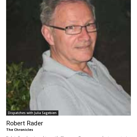
Dispatches with Julia Sagebien
Robert Rader
The Chronicles