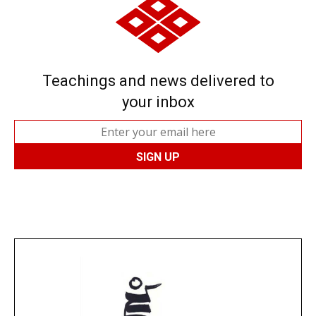
Teachings and news delivered to
your inbox