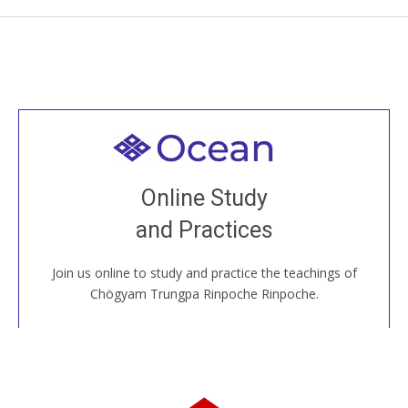
Welcome to all
Join recorded and live classes, come to our Open
Online Study
House, practice with new and old sangha members
and Practices
around the world...
Join us online to study and practice the teachings of
JOIN US ONLINE
Chögyam Trungpa Rinpoche Rinpoche.