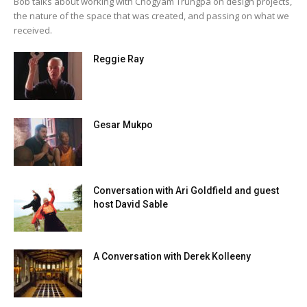
Bob talks about working with Chogyam Trungpa on design projects,
the nature of the space that was created, and passing on what we
received.
Reggie Ray
Gesar Mukpo
Conversation with Ari Goldfield and guest
host David Sable
A Conversation with Derek Kolleeny