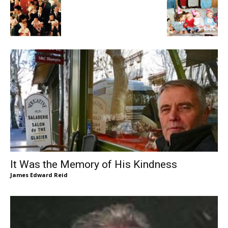
It Was the Memory of His Kindness
James Edward Reid