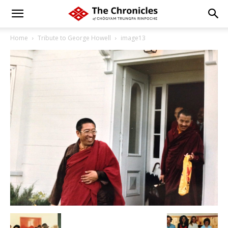
Home
Tribute to George Howell
image13