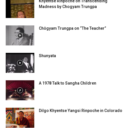
Khyentse Rinpoche on Transcending
Madness by Chogyam Trungpa
Chögyam Trungpa on “The Teacher”
Shunyata
A 1978 Talk to Sangha Children
Dilgo Khyentse Yangsi Rinpoche in Colorado