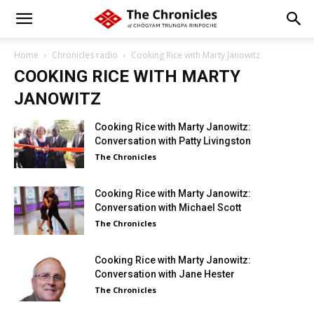
Home
Chronicles radio
Cooking Rice with Marty Janowitz
COOKING RICE WITH MARTY
JANOWITZ
Cooking Rice with Marty Janowitz:
Conversation with Patty Livingston
The Chronicles
Cooking Rice with Marty Janowitz:
Conversation with Michael Scott
The Chronicles
Cooking Rice with Marty Janowitz:
Conversation with Jane Hester
The Chronicles