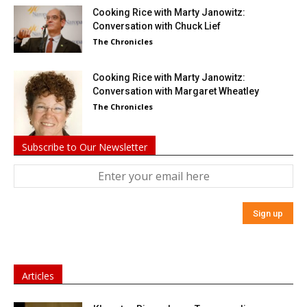
Cooking Rice with Marty Janowitz:
Conversation with Chuck Lief
The Chronicles
Cooking Rice with Marty Janowitz:
Conversation with Margaret Wheatley
The Chronicles
Subscribe to Our Newsletter
Articles