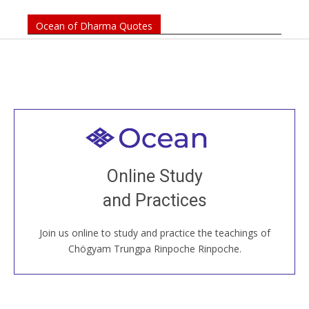
Ocean of Dharma Quotes
Welcome to all
Join recorded and live classes, come to our Open
Online Study
House, practice with new and old sangha members
and Practices
around the world...
Join us online to study and practice the teachings of
JOIN US ONLINE
Chögyam Trungpa Rinpoche Rinpoche.