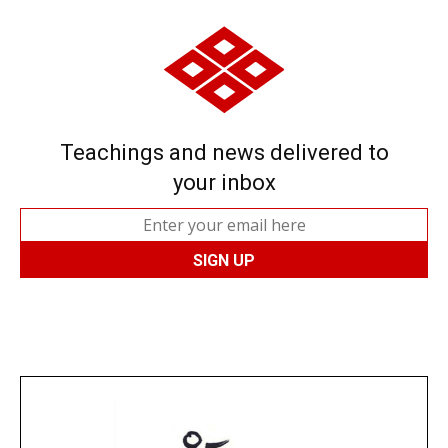
Teachings and news delivered to
your inbox