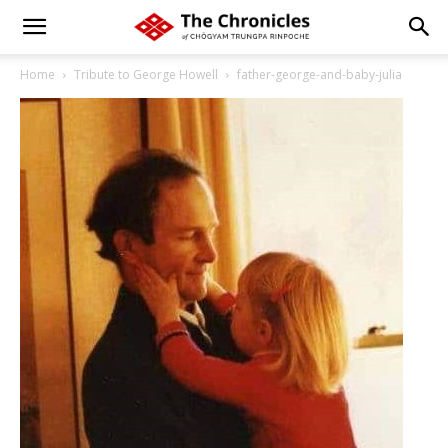
Home
Tribute to George Howell
father-george-and-baby-julia