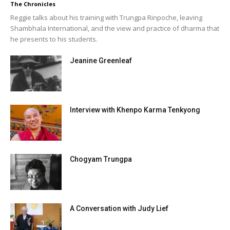
The Chronicles
Reggie talks about his training with Trungpa Rinpoche, leaving
Shambhala International, and the view and practice of dharma that
he presents to his students.
Jeanine Greenleaf
Interview with Khenpo Karma Tenkyong
Chogyam Trungpa
A Conversation with Judy Lief