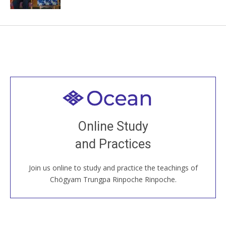
Welcome to all
Join recorded and live classes, come to our Open
Online Study
House, practice with new and old sangha members
and Practices
around the world...
Join us online to study and practice the teachings of
JOIN US ONLINE
Chögyam Trungpa Rinpoche Rinpoche.