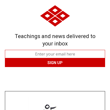
Teachings and news delivered to
your inbox