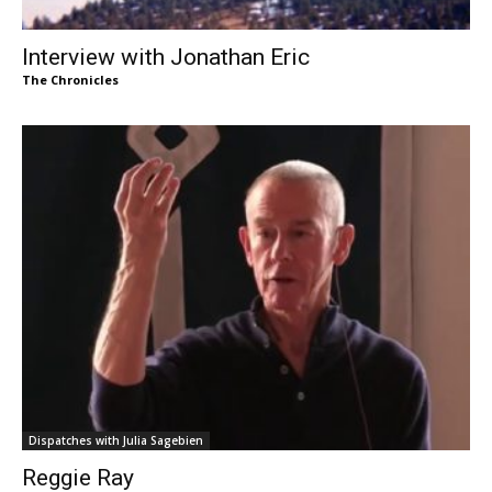
Interview with Jonathan Eric
The Chronicles
Dispatches with Julia Sagebien
Reggie Ray