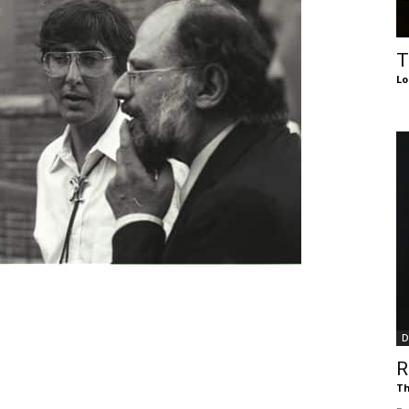
of
T
Lo
Chögyam
Trungpa
D
Rinpoche
R
Th