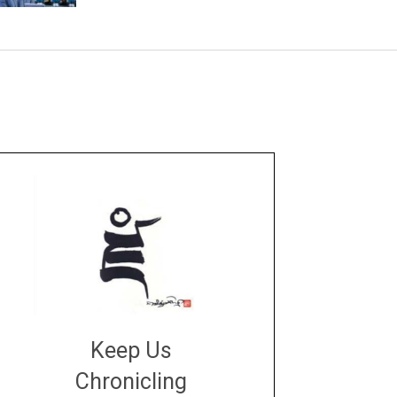
Keep Us
Chronicling