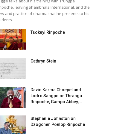
ggie talks about his training with Trungpa
npoche, leaving Shambhala International, and the
ew and practice of dharma that he presents to his
udents.
Tsoknyi Rinpoche
Cathryn Stein
David Karma Choepel and
Lodro Sangpo on Thrangu
Rinpoche, Gampo Abbey,...
Stephanie Johnston on
Dzogchen Ponlop Rinpoche