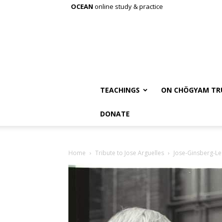
OCEAN
online study & practice
TEACHINGS
ON CHÖGYAM TR
DONATE
Home
Tribute to Jose Arguelles
Jose-Ginsberg-Le