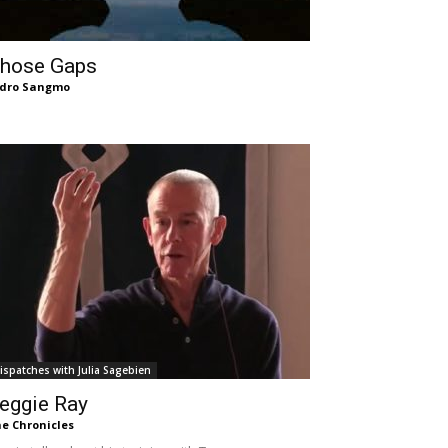
hose Gaps
dro Sangmo
ispatches with Julia Sagebien
eggie Ray
e Chronicles