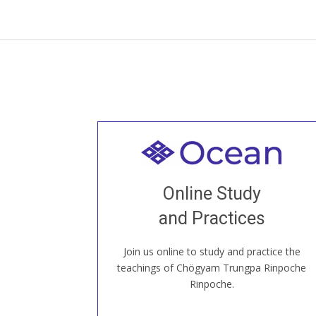
Welcome to all
Join recorded and live classes, come to
Online Study
our Open House, practice with new and
old sangha members around the world...
and Practices
Join us online to study and practice the
JOIN US ONLINE
teachings of Chögyam Trungpa Rinpoche
Rinpoche.