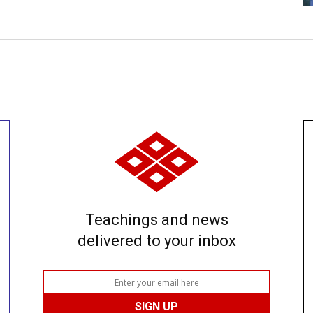
Teachings and news
delivered to your inbox