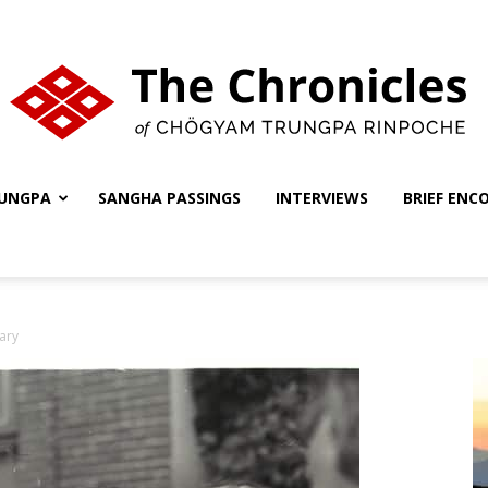
UNGPA
SANGHA PASSINGS
INTERVIEWS
BRIEF ENC
The
ary
Chronicles