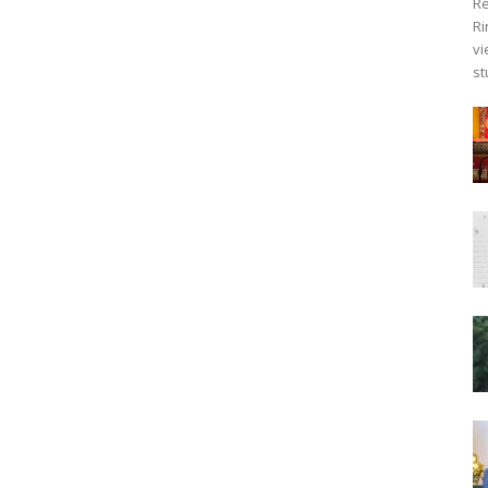
Re
Ri
vi
st