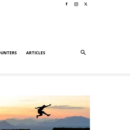
OUNTERS
ARTICLES