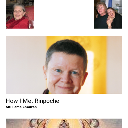
How I Met Rinpoche
Ani Pema Chödrön