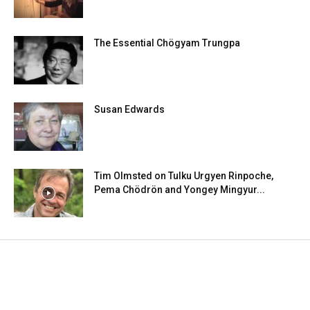
The Essential Chögyam Trungpa
Susan Edwards
Tim Olmsted on Tulku Urgyen Rinpoche,
Pema Chödrön and Yongey Mingyur...