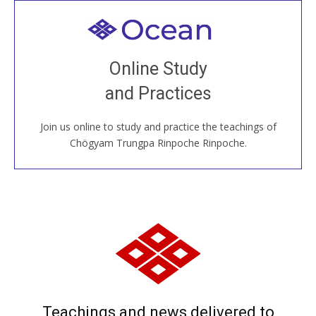
Welcome to all
Join recorded and live classes, come to our Open
Online Study
House, practice with new and old sangha members
and Practices
around the world...
Join us online to study and practice the teachings of
JOIN US ONLINE
Chögyam Trungpa Rinpoche Rinpoche.
Teachings and news delivered to