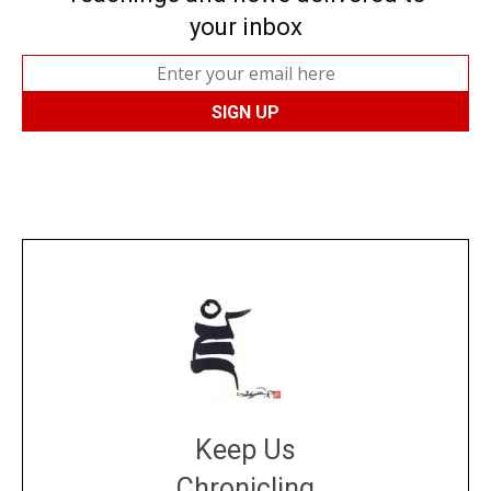
your inbox
Keep Us
Chronicling