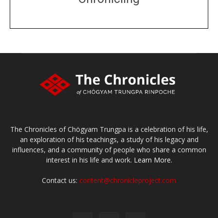
DONATE
large or small
Make a donation
The Chronicles of Chögyam Trungpa is a celebration of his life,
an exploration of his teachings, a study of his legacy and
influences, and a community of people who share a common
interest in his life and work.
Learn More.
Contact us:
content@chronicleproject.com