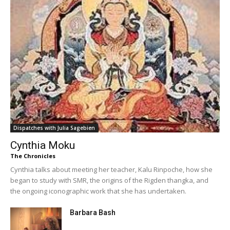
Dispatches with Julia Sagebien
Cynthia Moku
The Chronicles
Cynthia talks about meeting her teacher, Kalu Rinpoche, how she
began to study with SMR, the origins of the Rigden thangka, and
the ongoing iconographic work that she has undertaken.
Barbara Bash