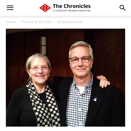
Home
Tribute to Kris Ellis
KrisandGeorge