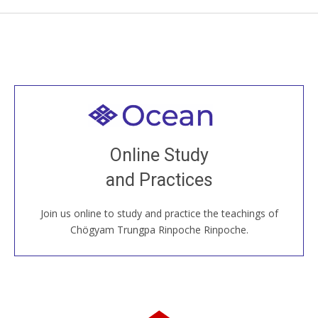
Welcome to all
Join recorded and live classes, come to our Open
Online Study
House, practice with new and old sangha members
and Practices
around the world...
Join us online to study and practice the teachings of
JOIN US ONLINE
Chögyam Trungpa Rinpoche Rinpoche.