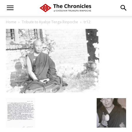
Home
Tribute to Kyabje Tenga Rinpoche
tr12