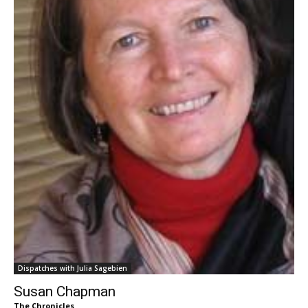
Dispatches with Julia Sagebien
Susan Chapman
The Chronicles