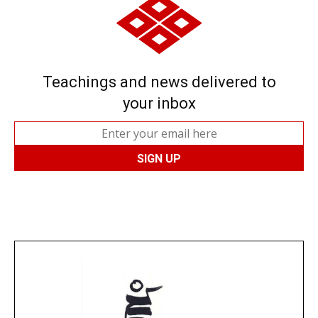
Teachings and news delivered to
your inbox