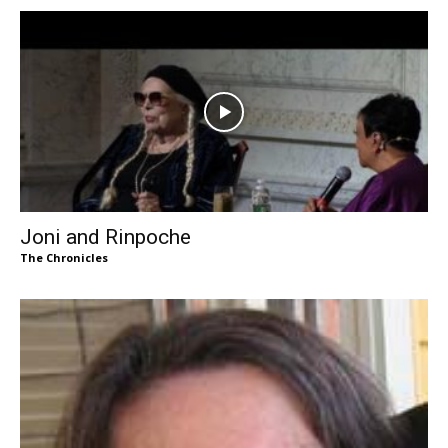
Joni and Rinpoche
The Chronicles