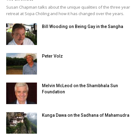
Susan Chapman talks about the unique qualities of the three year
retreat at Sopa Chöling and how it has changed over the years.
Bill Wooding on Being Gay in the Sangha
Peter Volz
Melvin McLeod on the Shambhala Sun
Foundation
Kunga Dawa on the Sadhana of Mahamudra