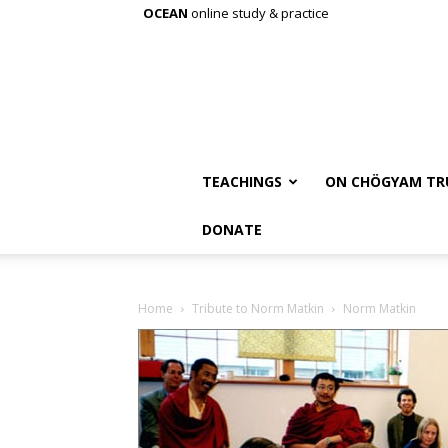
OCEAN
online study & practice
TEACHINGS
ON CHÖGYAM TR
DONATE
Home
Tribute to Norm Matkin
Norm Matkin