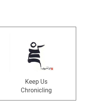
Keep Us
Chronicling
DONATE
large or small
Make a donation