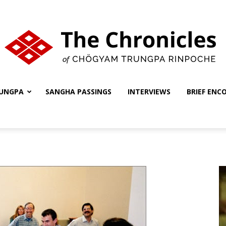
UNGPA
SANGHA PASSINGS
INTERVIEWS
BRIEF ENC
The
Chronicles