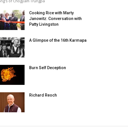
ng's of Chogyam Trungpa
Cooking Rice with Marty
Janowitz: Conversation with
Patty Livingston
A Glimpse of the 16th Karmapa
Burn Self Deception
Richard Reoch