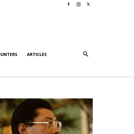
OUNTERS
ARTICLES