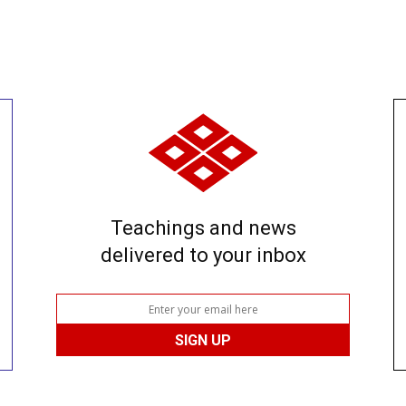
Teachings and news
delivered to your inbox