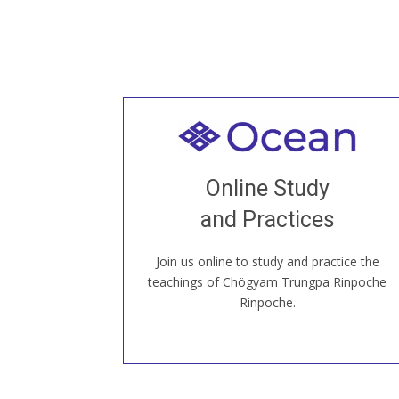
Welcome to all
Join recorded and live classes, come to
Online Study
our Open House, practice with new and
old sangha members around the world...
and Practices
Join us online to study and practice the
JOIN US ONLINE
teachings of Chögyam Trungpa Rinpoche
Rinpoche.