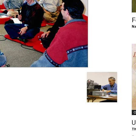
of
F
Na
Chögyam
Trungpa
C
Rinpoche
U
Th