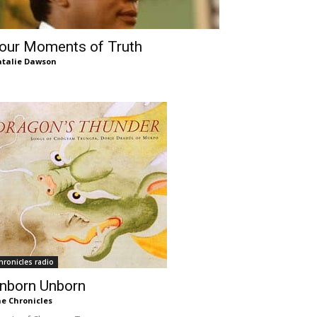
our Moments of Truth
talie Dawson
hronicles radio
nborn Unborn
e Chronicles