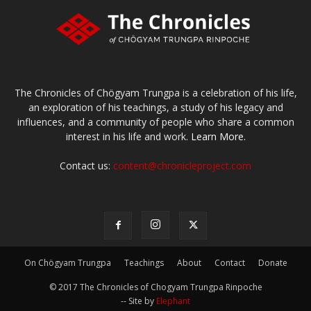
The Chronicles of Chögyam Trungpa is a celebration of his life,
an exploration of his teachings, a study of his legacy and
influences, and a community of people who share a common
interest in his life and work.
Learn More.
Contact us:
content@chronicleproject.com
On Chögyam Trungpa
Teachings
About
Contact
Donate
© 2017 The Chronicles of Chogyam Trungpa Rinpoche
-- Site by
Elephant