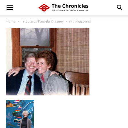
Home
Tribute to Pamela Krasney
with-husband