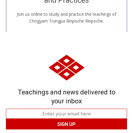
and Practices
Join us online to study and practice the teachings of
JOIN US ONLINE
Chögyam Trungpa Rinpoche Rinpoche.
Teachings and news delivered to
your inbox