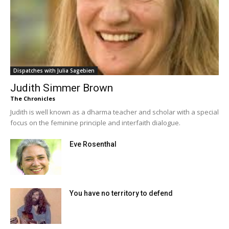
Dispatches with Julia Sagebien
Judith Simmer Brown
The Chronicles
Judith is well known as a dharma teacher and scholar with a special
focus on the feminine principle and interfaith dialogue.
Eve Rosenthal
You have no territory to defend