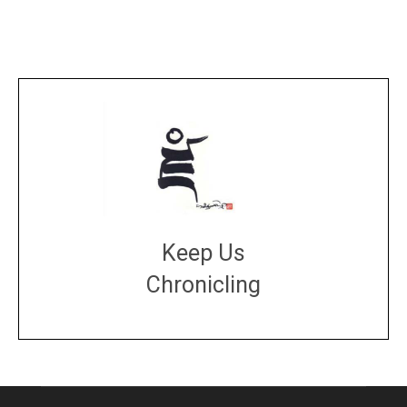
Keep Us
Chronicling
DONATE
large or small
Make a donation