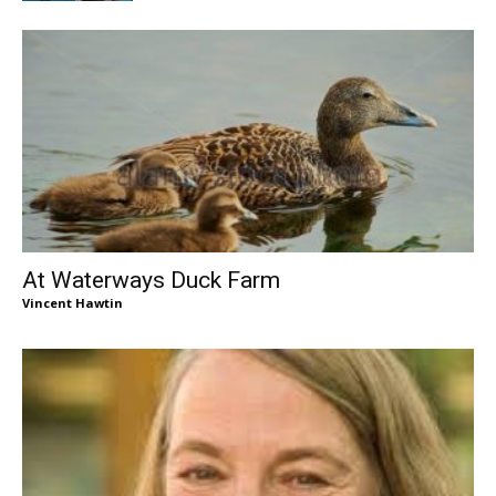
At Waterways Duck Farm
Vincent Hawtin