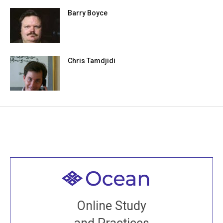
Barry Boyce
Chris Tamdjidi
Welcome to all
Join recorded and live classes, come to our Open
Online Study
House, practice with new and old sangha members
around the world...