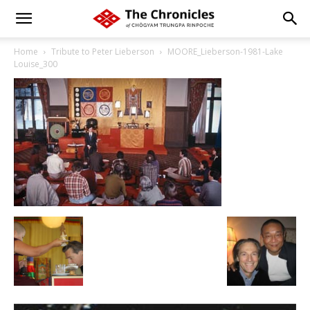
Home
Tribute to Peter Lieberson
MOORE_Lieberson-1981-Lake
Louise_300