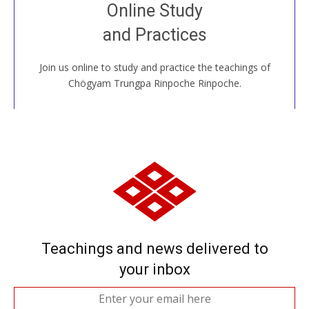
Join recorded and live classes, come to our Open
Online Study
House, practice with new and old sangha members
and Practices
around the world...
Join us online to study and practice the teachings of
JOIN US ONLINE
Chögyam Trungpa Rinpoche Rinpoche.
Teachings and news delivered to
your inbox