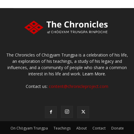
The Chronicles of Chögyam Trungpa is a celebration of his life,
an exploration of his teachings, a study of his legacy and
influences, and a community of people who share a common
interest in his life and work.
Learn More.
Contact us:
content@chronicleproject.com
On Chögyam Trungpa
Teachings
About
Contact
Donate