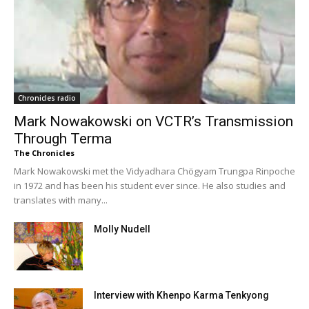
Chronicles radio
Mark Nowakowski on VCTR’s Transmission
Through Terma
The Chronicles
Mark Nowakowski met the Vidyadhara Chögyam Trungpa Rinpoche
in 1972 and has been his student ever since. He also studies and
translates with many...
Molly Nudell
Interview with Khenpo Karma Tenkyong