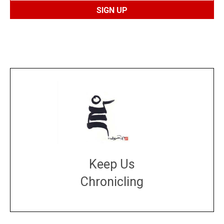
Keep Us
Chronicling
DONATE
large or small
Make a donation