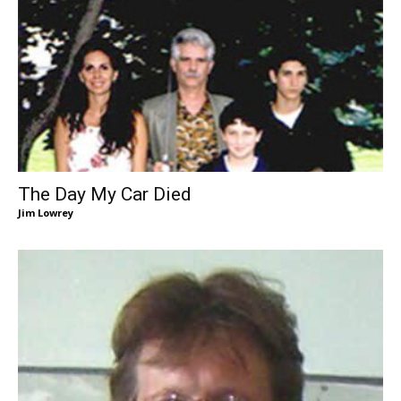
The Day My Car Died
Jim Lowrey