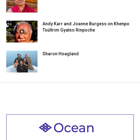
Andy Karr and Joanne Burgess on Khenpo
Tsültrim Gyatso Rinpoche
Sharon Hoagland
Welcome to all