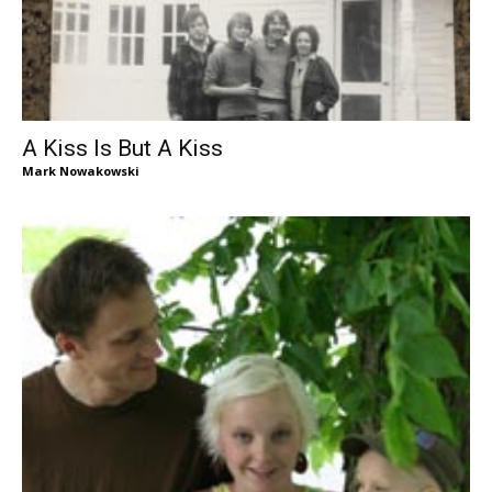
A Kiss Is But A Kiss
Mark Nowakowski