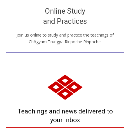
Join recorded and live classes, come to our Open
Online Study
House, practice with new and old sangha members
and Practices
around the world...
Join us online to study and practice the teachings of
JOIN US ONLINE
Chögyam Trungpa Rinpoche Rinpoche.
Teachings and news delivered to
your inbox