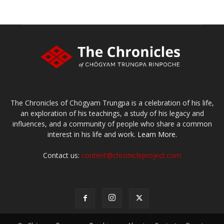
The Chronicles of Chögyam Trungpa is a celebration of his life,
an exploration of his teachings, a study of his legacy and
influences, and a community of people who share a common
interest in his life and work.
Learn More.
Contact us:
content@chronicleproject.com