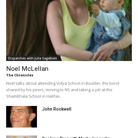
Dispatches with Julia Sagebien
Noel McLellan
The Chronicles
Noel talks about attending Vidya School in Boulder, the bond
shared by his peers, moving to NS and taking a job at the
Shambhala School in Halifax.
John Rockwell