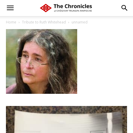
Home
Tribute to Ruth Whitehead
unnamed