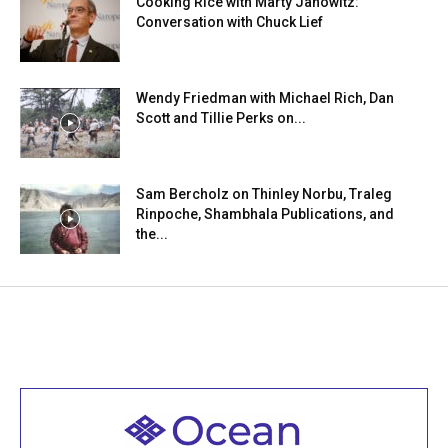
Cooking Rice with Marty Janowitz:
Conversation with Chuck Lief
Wendy Friedman with Michael Rich, Dan
Scott and Tillie Perks on...
Sam Bercholz on Thinley Norbu, Traleg
Rinpoche, Shambhala Publications, and
the...
Welcome to all