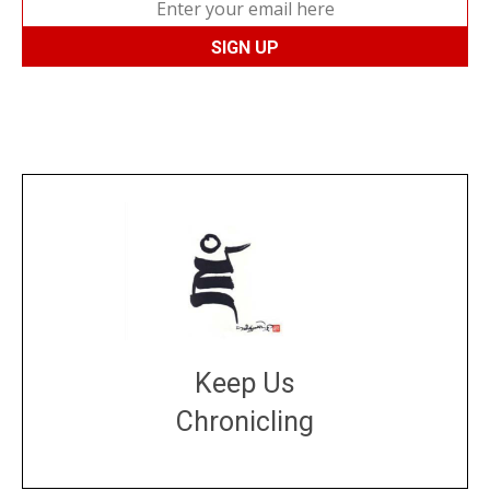
Keep Us
Chronicling
DONATE
large or small
Make a donation