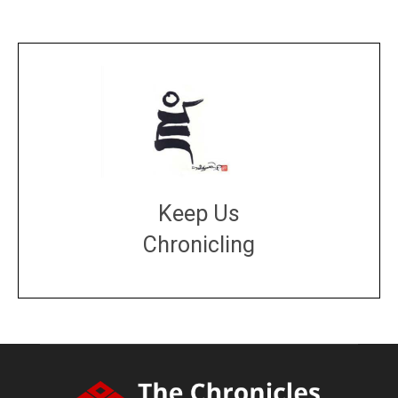
Keep Us
Chronicling
DONATE
large or small
Make a donation