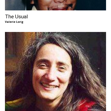
The Usual
Valerie Lorig