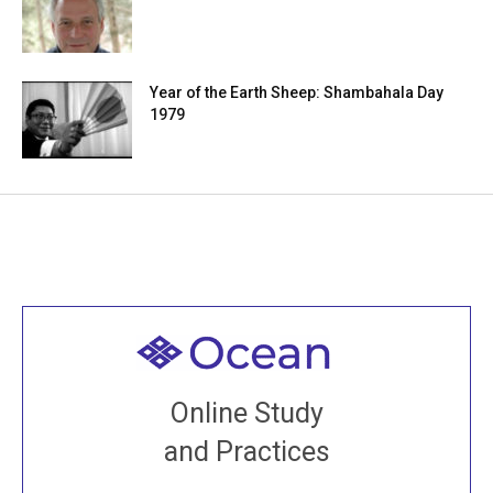
Year of the Earth Sheep: Shambahala Day
1979
Welcome to all
Join recorded and live classes, come to our Open
Online Study
House, practice with new and old sangha members
and Practices
around the world...