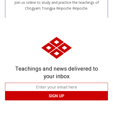
Join us online to study and practice the teachings of
JOIN US ONLINE
Chögyam Trungpa Rinpoche Rinpoche.
Teachings and news delivered to
your inbox