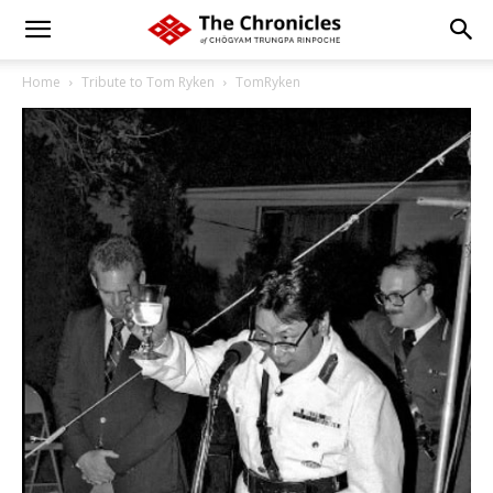
Home
Tribute to Tom Ryken
TomRyken