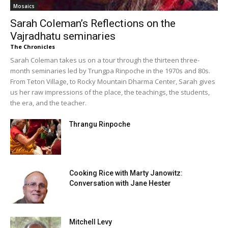
Mosaics
Sarah Coleman’s Reflections on the
Vajradhatu seminaries
The Chronicles
Sarah Coleman takes us on a tour through the thirteen three-
month seminaries led by Trungpa Rinpoche in the 1970s and 80s.
From Teton Village, to Rocky Mountain Dharma Center, Sarah gives
us her raw impressions of the place, the teachings, the students,
the era, and the teacher.
Thrangu Rinpoche
Cooking Rice with Marty Janowitz:
Conversation with Jane Hester
Mitchell Levy